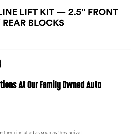
NE LIFT KIT — 2.5″ FRONT
″ REAR BLOCKS
g
ations At Our Family Owned Auto
 them installed as soon as they arrive!