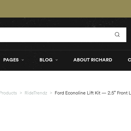
PAGES
BLOG
ABOUT RICHARD
Products
>
RideTrendz
>
Ford Econoline Lift Kit — 2.5″ Front 