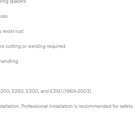
ring spacers
ocks
resist rust
 no cutting or welding required
 handling
 E200, E250, E300, and E350 (1969-2003)
stallation. Professional installation is recommended for safety.