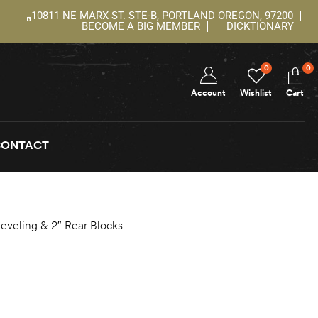
10811 NE MARX ST. STE-B, PORTLAND OREGON, 97200
BECOME A BIG MEMBER
DICKTIONARY
0
0
Account
Wishlist
Cart
CONTACT
Leveling & 2″ Rear Blocks