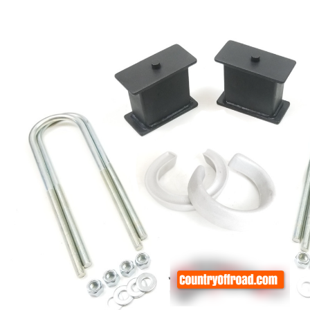
rings
1000 lb
ng Rates
allation
Van –
tepz