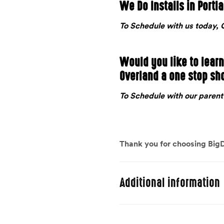
We Do Installs in Portl
To Schedule with us today
Would you like to lear
Overland a one stop sh
To Schedule with our pare
Thank you for choosing BigD
Additional information
Weight