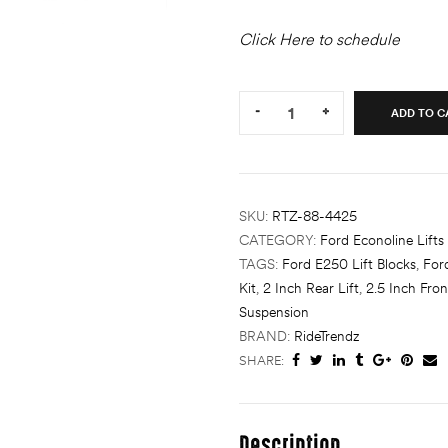
Click Here to schedule
Quantity:
-
+
ADD TO C
SKU:
RTZ-88-4425
CATEGORY:
Ford Econoline Lifts
TAGS:
Ford E250 Lift Blocks
,
For
Kit
,
2 Inch Rear Lift
,
2.5 Inch Fron
Suspension
BRAND:
RideTrendz
SHARE:
Description