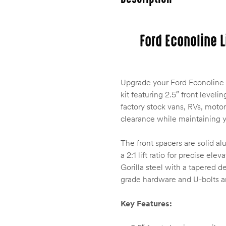
Ford Econoline L
Upgrade your Ford Econoline 
kit featuring 2.5″ front levelin
factory stock vans, RVs, moto
clearance while maintaining yo
The front spacers are solid a
a 2:1 lift ratio for precise el
Gorilla steel with a tapered 
grade hardware and U-bolts are
Key Features: