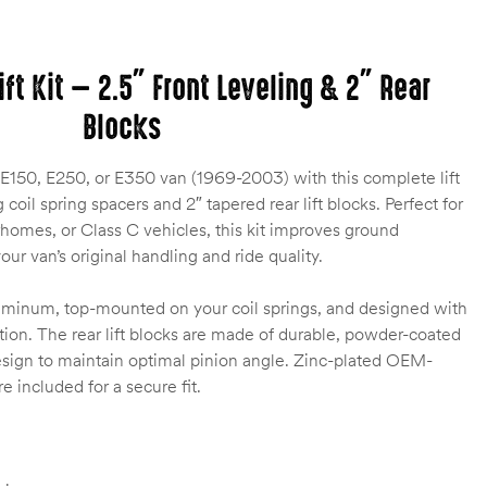
ift Kit — 2.5″ Front Leveling & 2″ Rear
Blocks
E150, E250, or E350 van (1969-2003) with this complete lift
g coil spring spacers and 2″ tapered rear lift blocks. Perfect for
rhomes, or Class C vehicles, this kit improves ground
ur van’s original handling and ride quality.
luminum, top-mounted on your coil springs, and designed with
evation. The rear lift blocks are made of durable, powder-coated
design to maintain optimal pinion angle. Zinc-plated OEM-
 included for a secure fit.