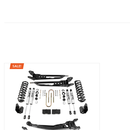
SALE!