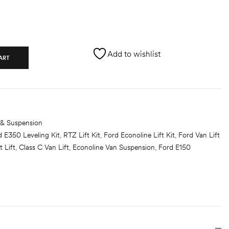
Add to wishlist
ART
 & Suspension
d E350 Leveling Kit
,
RTZ Lift Kit
,
Ford Econoline Lift Kit
,
Ford Van Lift
t Lift
,
Class C Van Lift
,
Econoline Van Suspension
,
Ford E150