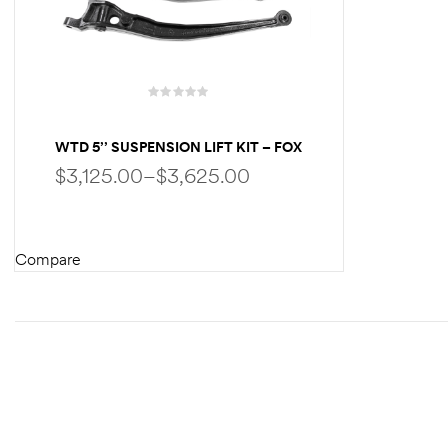
WTD 5’’ SUSPENSION LIFT KIT – FOX
PERFORMANCE SHOCKS – FOR
$
3,125.00
–
$
3,625.00
FORD ECONOLINE E250 E350 | W/UP
TO 35″ TIRES
Compare
SELECT OPTIONS