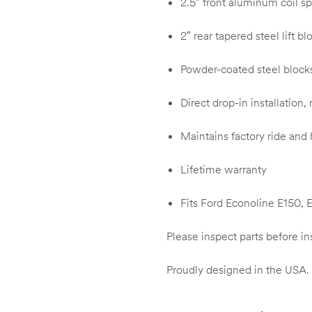
2.5″ front aluminum coil sp
2″ rear tapered steel lift bl
Powder-coated steel blocks 
Direct drop-in installation,
Maintains factory ride and
Lifetime warranty
Fits Ford Econoline E150,
Please inspect parts before in
Proudly designed in the USA.