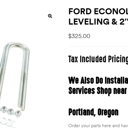
FORD ECONOLI
LEVELING & 2
$
325.00
Tax Included Pricin
We Also Do Install
Services Shop near
Portland, Oregon
Order your parts here and have