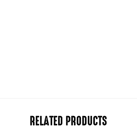
RELATED PRODUCTS