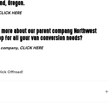
and, Oregon.
, CLICK HERE
n more about our parent company Northwest
op for all your van conversion needs?
nt company, CLICK HERE
ick Offroad!
15 lbs