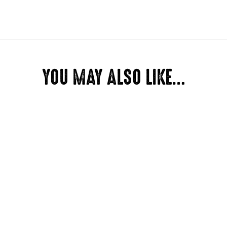
Dimensions
YOU MAY ALSO LIKE…