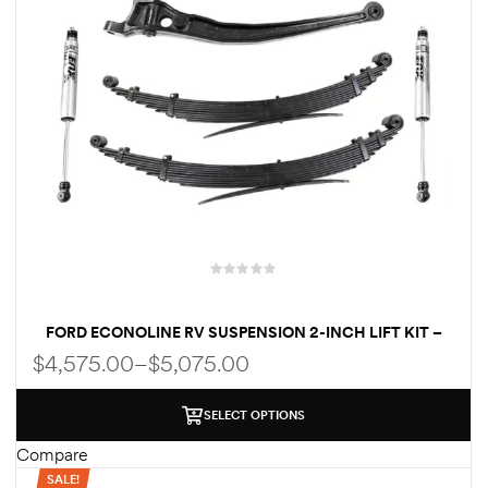
FORD ECONOLINE RV SUSPENSION 2-INCH LIFT KIT –
FRONT & REAR FOR E350 & E450 CLASS C RVS
$
4,575.00
–
$
5,075.00
SELECT OPTIONS
Compare
SALE!