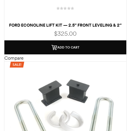
FORD ECONOLINE LIFT KIT — 2.5″ FRONT LEVELING & 2″
REAR BLOCKS
$
325.00
ADD TO CART
Compare
SALE!