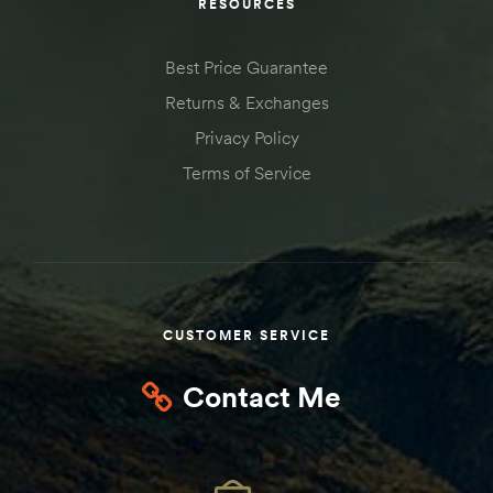
RESOURCES
Best Price Guarantee
Returns & Exchanges
Privacy Policy
Terms of Service
CUSTOMER SERVICE
Contact Me