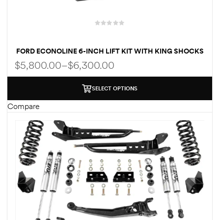
FORD ECONOLINE 6-INCH LIFT KIT WITH KING SHOCKS
FOR CLASS C RV
$
5,800.00
–
$
6,300.00
SELECT OPTIONS
Compare