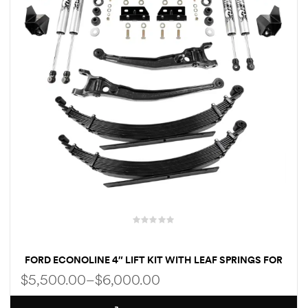
Kit
d E-
ift Vs. 6
oline RV
 for
e-
 Guide
FORD ECONOLINE 4″ LIFT KIT WITH LEAF SPRINGS FOR
CLASS C RV
$
5,500.00
–
$
6,000.00