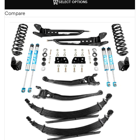
SELECT OPTIONS
Compare