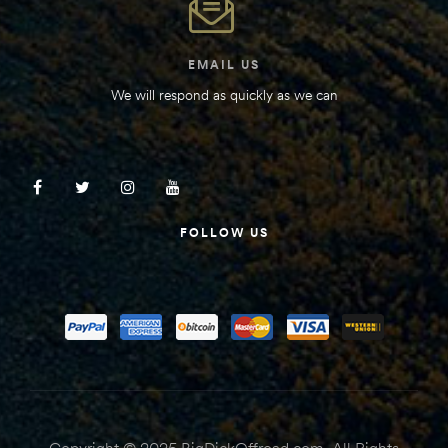
EMAIL US
We will respond as quickly as we can
FOLLOW US