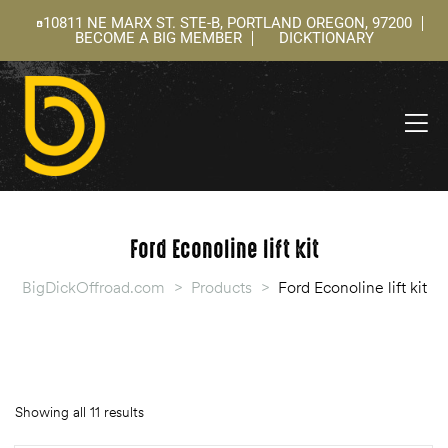
10811 NE MARX ST. STE-B, PORTLAND OREGON, 97200
BECOME A BIG MEMBER
DICKTIONARY
ning
 –
l
Ford Econoline lift kit
BigDickOffroad.com
>
Products
>
Ford Econoline lift kit
Showing all 11 results