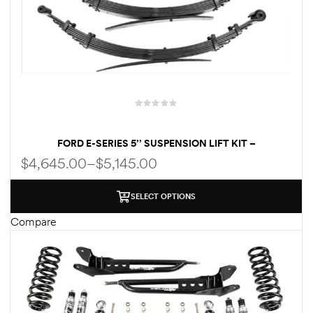
FORD E-SERIES 5’’ SUSPENSION LIFT KIT –
PERFORMANCE PACKAGE | KING SHOCKS | HEAVY-DUTY
$
4,645.00
–
$
5,145.00
LEAF SPRINGS – FOR UP TO 35″ TIRES
SELECT OPTIONS
Compare