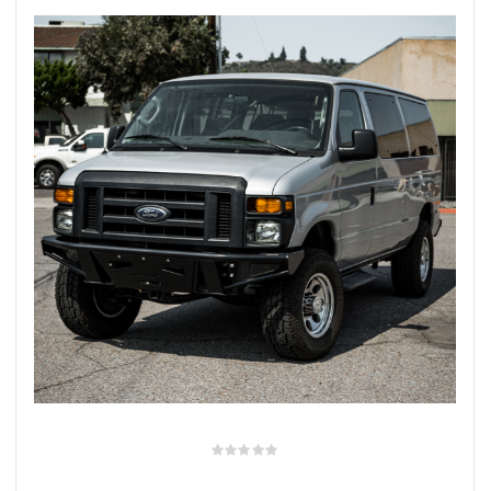
rings
1000 lb
ng Rates
allation
Van –
tepz