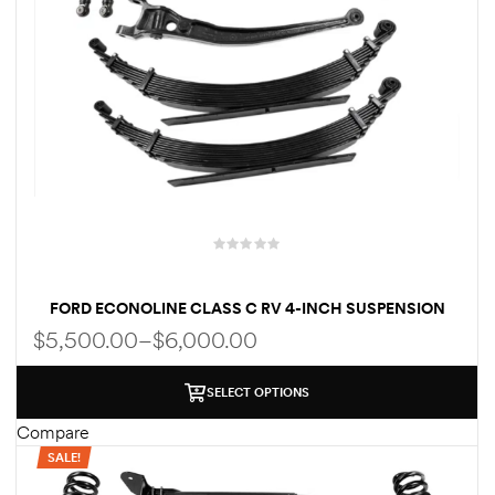
FORD ECONOLINE CLASS C RV 4-INCH SUSPENSION
LIFT KIT
$
5,500.00
–
$
6,000.00
SELECT OPTIONS
Compare
SALE!