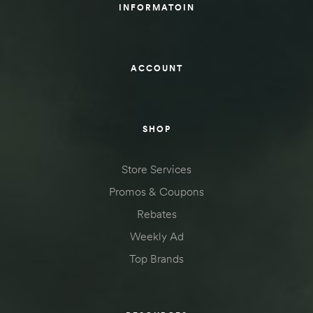
INFORMATOIN
ACCOUNT
SHOP
Store Services
Promos & Coupons
Rebates
Weekly Ad
Top Brands