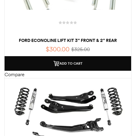
FORD ECONOLINE LIFT KIT 3″ FRONT & 2″ REAR
$
300.00
$
325.00
ADD TO CART
Compare