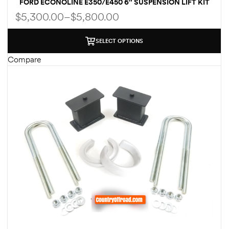
FORD ECONOLINE E350/E450 6″ SUSPENSION LIFT KIT
WITH LEAF SPRINGS & FOX SHOCKS
$
5,300.00
–
$
5,800.00
SELECT OPTIONS
Compare