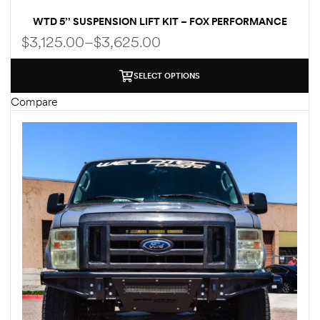
WTD 5’’ SUSPENSION LIFT KIT – FOX PERFORMANCE
SHOCKS – FOR FORD ECONOLINE E250 E350 | W/UP TO
$
3,125.00
–
$
3,625.00
35″ TIRES
SELECT OPTIONS
Compare