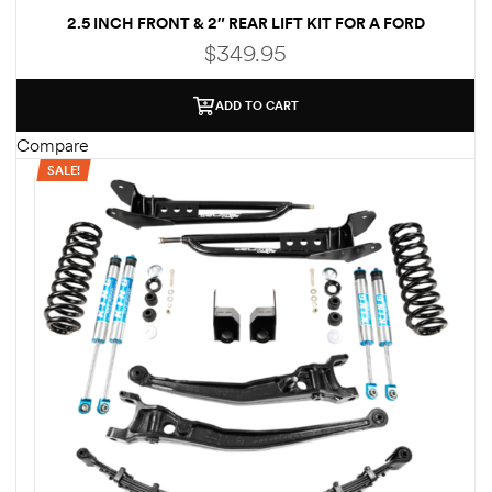
2.5 INCH FRONT & 2″ REAR LIFT KIT FOR A FORD
des
ECONOLINE E250/E350 2WD
$
349.95
ADD TO CART
Compare
SALE!
D Lift
d Help
e
eldtec
s for
E150