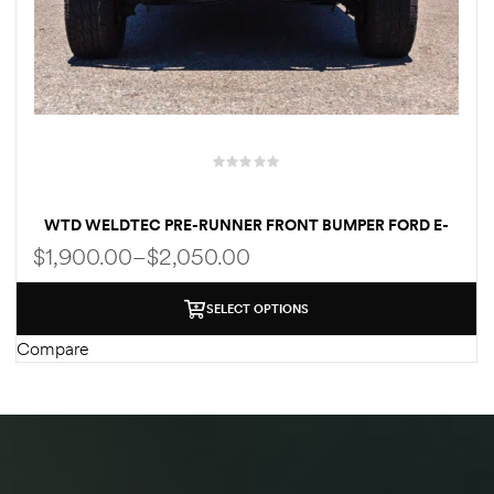
WTD WELDTEC PRE-RUNNER FRONT BUMPER FORD E-
SERIES E250/E350/E450 1992-2007 | 2008-2024
$
1,900.00
–
$
2,050.00
SELECT OPTIONS
Compare