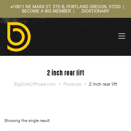
10811 NE MARX ST. STE-B, PORTLAND OREGON, 97200
BECOME A BIG MEMBER
DICKTIONARY
ning
 –
l
2 inch rear lift
BigDickOffroad.com
>
Products
>
2 inch rear lift
Showing the single result