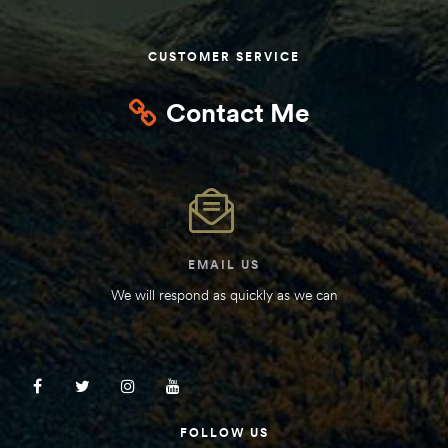
Kit
d E-
CUSTOMER SERVICE
Contact Me
ift Vs. 6
oline RV
EMAIL US
 for
We will respond as quickly as we can
e-
 Guide
FOLLOW US