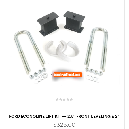
rings
1000 lb
ng Rates
allation
Van –
tepz
FORD ECONOLINE LIFT KIT — 2.5″ FRONT LEVELING & 2″
REAR BLOCKS
$
325.00