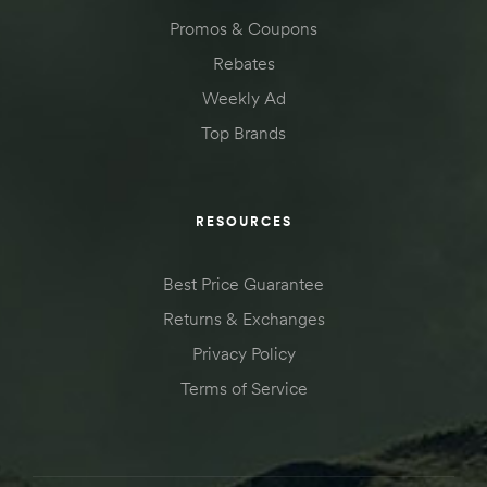
Promos & Coupons
Rebates
Weekly Ad
Top Brands
RESOURCES
Best Price Guarantee
Returns & Exchanges
Privacy Policy
Terms of Service