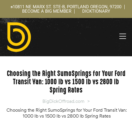
10811 NE MARX ST. STE-B, PORTLAND OREGON, 97200
BECOME A BIG MEMBER
DICKTIONARY
ning
 –
l
Choosing the Right SumoSprings for Your Ford
Transit Van: 1000 lb vs 1500 lb vs 2800 lb
Spring Rates
BigDickOffroad.com
>
Choosing the Right SumoSprings for Your Ford Transit Van:
1000 lb vs 1500 lb vs 2800 lb Spring Rates