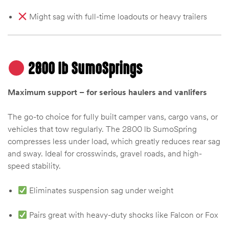
Might sag with full-time loadouts or heavy trailers
2800 lb SumoSprings
Maximum support – for serious haulers and vanlifers
The go-to choice for fully built camper vans, cargo vans, or
vehicles that tow regularly. The 2800 lb SumoSpring
compresses less under load, which greatly reduces rear sag
and sway. Ideal for crosswinds, gravel roads, and high-
speed stability.
Eliminates suspension sag under weight
Pairs great with heavy-duty shocks like Falcon or Fox