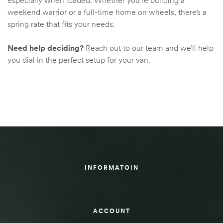
especially when loaded. Whether you’re building a
weekend warrior or a full-time home on wheels, there’s a
spring rate that fits your needs.
Need help deciding?
Reach out to our team and we’ll help
you dial in the perfect setup for your van.
INFORMATOIN
ACCOUNT