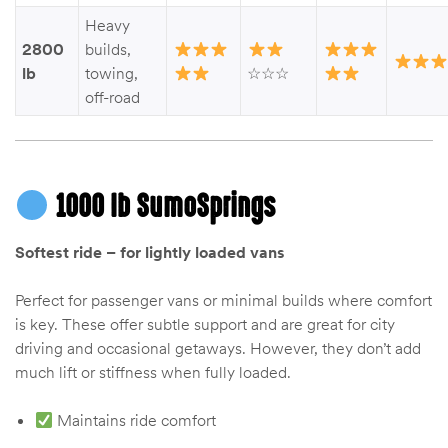
Kit
Heavy
d E-
2800
builds,
lb
towing,
☆☆☆
off-road
ift Vs. 6
oline RV
1000 lb SumoSprings
Softest ride – for lightly loaded vans
 for
Perfect for passenger vans or minimal builds where comfort
is key. These offer subtle support and are great for city
driving and occasional getaways. However, they don’t add
e-
 Guide
much lift or stiffness when fully loaded.
Maintains ride comfort