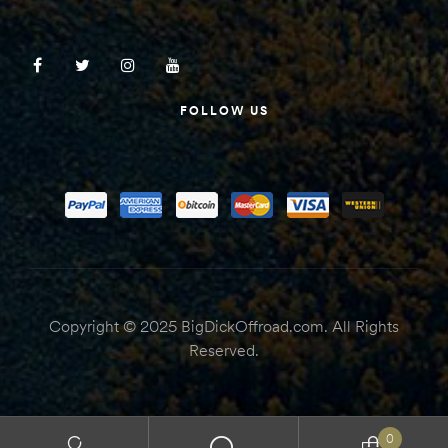
FOLLOW US
Copyright © 2025 BigDickOffroad.com. All Rights
Reserved.
0