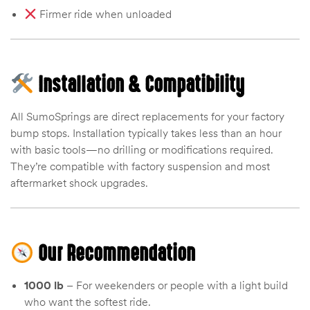
Firmer ride when unloaded
Installation & Compatibility
All SumoSprings are direct replacements for your factory
bump stops. Installation typically takes less than an hour
with basic tools—no drilling or modifications required.
They’re compatible with factory suspension and most
aftermarket shock upgrades.
Our Recommendation
1000 lb
– For weekenders or people with a light build
who want the softest ride.