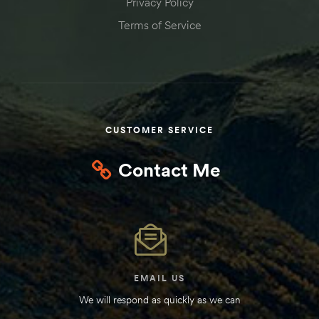
Privacy Policy
Terms of Service
CUSTOMER SERVICE
Contact Me
EMAIL US
We will respond as quickly as we can