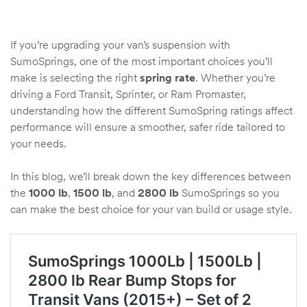
If you’re upgrading your van’s suspension with
rings
SumoSprings, one of the most important choices you’ll
1000 lb
make is selecting the right
spring rate
. Whether you’re
ng Rates
driving a Ford Transit, Sprinter, or Ram Promaster,
understanding how the different SumoSpring ratings affect
performance will ensure a smoother, safer ride tailored to
your needs.
In this blog, we’ll break down the key differences between
the
1000 lb
,
1500 lb
, and
2800 lb
SumoSprings so you
can make the best choice for your van build or usage style.
allation
Van –
tepz