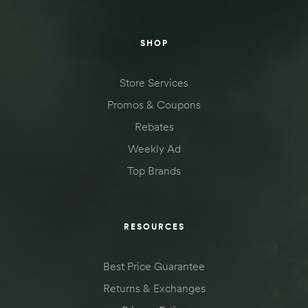
SHOP
Store Services
Promos & Coupons
Rebates
Weekly Ad
Top Brands
RESOURCES
Best Price Guarantee
Returns & Exchanges