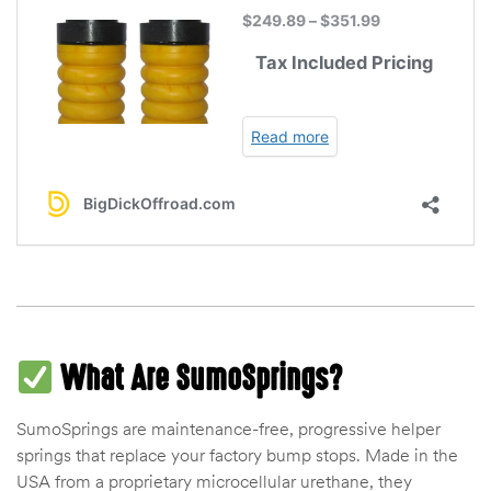
des
D Lift
d Help
e
eldtec
What Are SumoSprings?
s for
E150
SumoSprings are maintenance-free, progressive helper
springs that replace your factory bump stops. Made in the
USA from a proprietary microcellular urethane, they