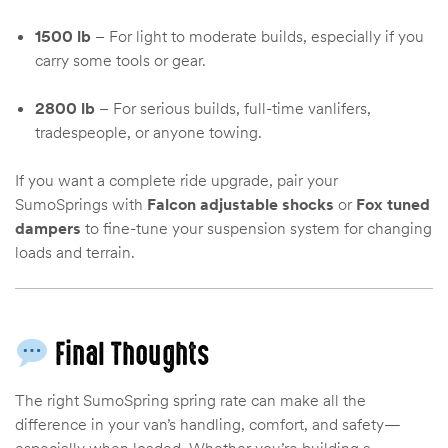
1500 lb
– For light to moderate builds, especially if you
carry some tools or gear.
2800 lb
– For serious builds, full-time vanlifers,
tradespeople, or anyone towing.
If you want a complete ride upgrade, pair your
SumoSprings with
Falcon adjustable shocks
or
Fox tuned
dampers
to fine-tune your suspension system for changing
loads and terrain.
Final Thoughts
The right SumoSpring spring rate can make all the
difference in your van’s handling, comfort, and safety—