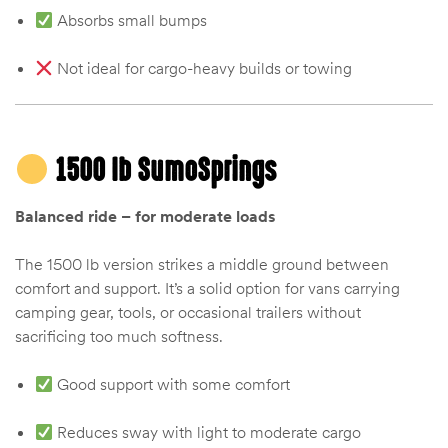
Absorbs small bumps
Not ideal for cargo-heavy builds or towing
1500 lb SumoSprings
Balanced ride – for moderate loads
The 1500 lb version strikes a middle ground between
comfort and support. It’s a solid option for vans carrying
camping gear, tools, or occasional trailers without
sacrificing too much softness.
Good support with some comfort
Reduces sway with light to moderate cargo