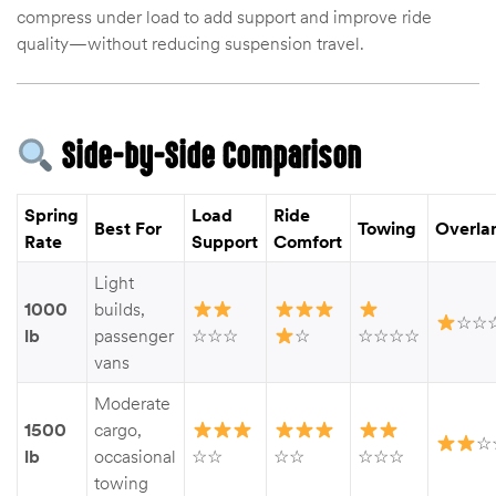
compress under load to add support and improve ride
quality—without reducing suspension travel.
Side-by-Side Comparison
Spring
Load
Ride
Best For
Towing
Overla
Rate
Support
Comfort
Light
1000
builds,
☆☆
lb
passenger
☆☆☆
☆
☆☆☆☆
vans
Moderate
1500
cargo,
☆
lb
occasional
☆☆
☆☆
☆☆☆
towing