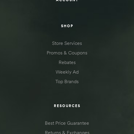
SHOP
Store Services
Promos & Coupons
Rebates
Weekly Ad
Top Brands
RESOURCES
Best Price Guarantee
Returns & Exchanges