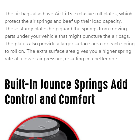
The air bags also have Air Lift’s exclusive roll plates, which
protect the air springs and beef up their load capacity.
These sturdy plates help guard the springs from moving
parts under your vehicle that might puncture the air bags.
The plates also provide a larger surface area for each spring
to roll on. The extra surface area gives you a higher spring
rate at a lower air pressure, resulting in a better ride.
Built-In Jounce Springs Add
Control and Comfort