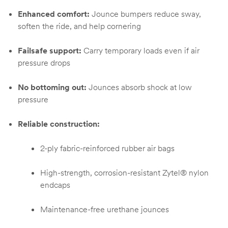
Enhanced comfort:
Jounce bumpers reduce sway,
soften the ride, and help cornering
Failsafe support:
Carry temporary loads even if air
pressure drops
No bottoming out:
Jounces absorb shock at low
pressure
Reliable construction:
2-ply fabric-reinforced rubber air bags
High-strength, corrosion-resistant Zytel® nylon
endcaps
Maintenance-free urethane jounces