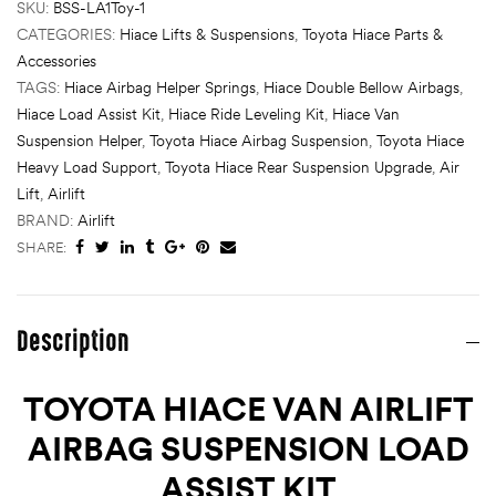
SKU:
BSS-LA1Toy-1
CATEGORIES:
Hiace Lifts & Suspensions
,
Toyota Hiace Parts &
Accessories
TAGS:
Hiace Airbag Helper Springs
,
Hiace Double Bellow Airbags
,
Hiace Load Assist Kit
,
Hiace Ride Leveling Kit
,
Hiace Van
Suspension Helper
,
Toyota Hiace Airbag Suspension
,
Toyota Hiace
Heavy Load Support
,
Toyota Hiace Rear Suspension Upgrade
,
Air
Lift
,
Airlift
BRAND:
Airlift
SHARE:
Description
TOYOTA HIACE VAN AIRLIFT
AIRBAG SUSPENSION LOAD
ASSIST KIT