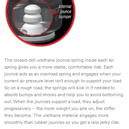
The closed-cell urethane jounce spring inside each air
spring gives you a more stable, comfortable ride. Each
jounce acts as an overload spring and engages when your
current air pressure level isn’t enough to support your load.
So on a rough road, the springs will kick in if needed to
absorb bumps and shocks and help you to avoid bottoming
out. When the jounces support a load, they adjust
progressively – the more weight you pile on, the stiffer
they become. The urethane material engages more
smoothly than rubber jounces so you get a less jerky ride.