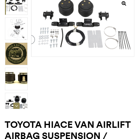
rings
1000 lb
ng Rates
allation
Van –
TOYOTA HIACE VAN AIRLIFT
tepz
AIRBAG SUSPENSION /