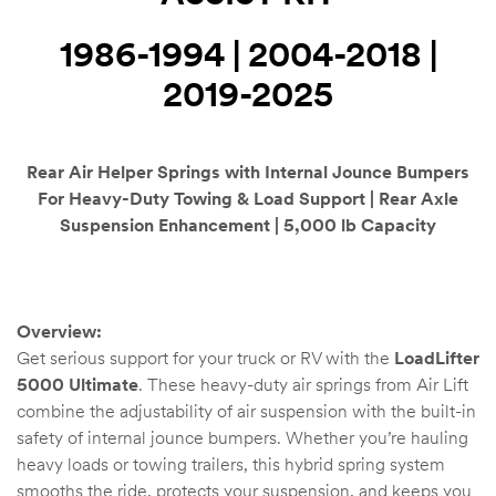
Kit
1986-1994 | 2004-2018 |
d E-
2019-2025
ift Vs. 6
oline RV
Rear Air Helper Springs with Internal Jounce Bumpers
For Heavy-Duty Towing & Load Support | Rear Axle
Suspension Enhancement | 5,000 lb Capacity
 for
Overview:
Get serious support for your truck or RV with the
LoadLifter
5000 Ultimate
. These heavy-duty air springs from Air Lift
e-
 Guide
combine the adjustability of air suspension with the built-in
safety of internal jounce bumpers. Whether you’re hauling
heavy loads or towing trailers, this hybrid spring system
smooths the ride, protects your suspension, and keeps you