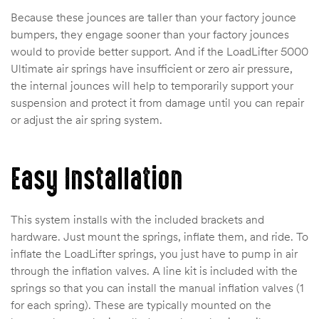
Because these jounces are taller than your factory jounce
bumpers, they engage sooner than your factory jounces
would to provide better support. And if the LoadLifter 5000
Ultimate air springs have insufficient or zero air pressure,
the internal jounces will help to temporarily support your
suspension and protect it from damage until you can repair
or adjust the air spring system.
Easy Installation
This system installs with the included brackets and
hardware. Just mount the springs, inflate them, and ride. To
inflate the LoadLifter springs, you just have to pump in air
through the inflation valves. A line kit is included with the
springs so that you can install the manual inflation valves (1
for each spring). These are typically mounted on the