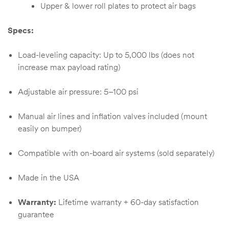
Upper & lower roll plates to protect air bags
Specs:
Load-leveling capacity: Up to 5,000 lbs (does not
increase max payload rating)
Adjustable air pressure: 5–100 psi
Manual air lines and inflation valves included (mount
easily on bumper)
Compatible with on-board air systems (sold separately)
Made in the USA
Warranty:
Lifetime warranty + 60-day satisfaction
guarantee