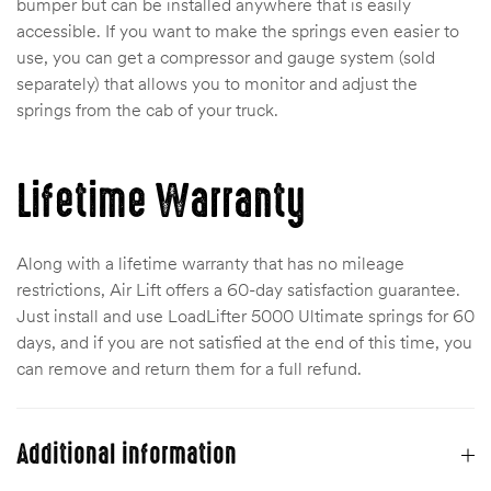
bumper but can be installed anywhere that is easily
accessible. If you want to make the springs even easier to
use, you can get a compressor and gauge system (sold
separately) that allows you to monitor and adjust the
springs from the cab of your truck.
Lifetime Warranty
Along with a lifetime warranty that has no mileage
restrictions, Air Lift offers a 60-day satisfaction guarantee.
Just install and use LoadLifter 5000 Ultimate springs for 60
days, and if you are not satisfied at the end of this time, you
can remove and return them for a full refund.
Additional information