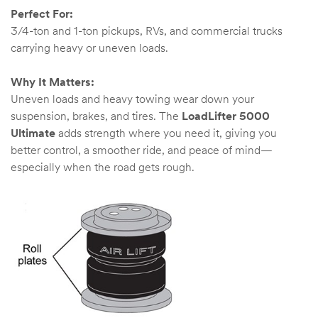
Perfect For:
3/4-ton and 1-ton pickups, RVs, and commercial trucks
carrying heavy or uneven loads.
Why It Matters:
Uneven loads and heavy towing wear down your
suspension, brakes, and tires. The
LoadLifter 5000
Ultimate
adds strength where you need it, giving you
better control, a smoother ride, and peace of mind—
especially when the road gets rough.