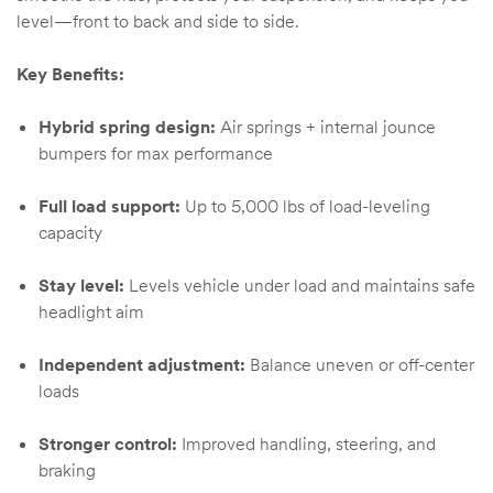
level—front to back and side to side.
Key Benefits:
Hybrid spring design:
Air springs + internal jounce
bumpers for max performance
Full load support:
Up to 5,000 lbs of load-leveling
capacity
Stay level:
Levels vehicle under load and maintains safe
headlight aim
Independent adjustment:
Balance uneven or off-center
loads
Stronger control:
Improved handling, steering, and
braking