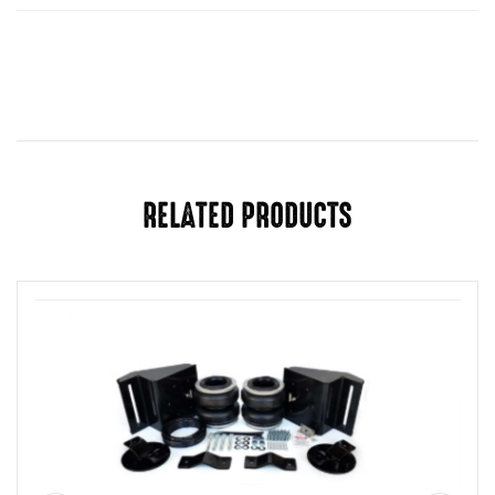
Year
1989-2003, 2004-2018, 2019-2025
RELATED PRODUCTS