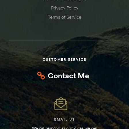
Privacy Policy
Terms of Service
CUSTOMER SERVICE
Contact Me
EMAIL US
We will respond as quickly as we can