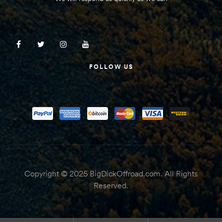
FOLLOW US
Copyright © 2025 BigDickOffroad.com. All Rights
Reserved.