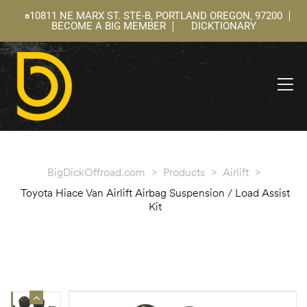
10811 NE MARX ST. STE-B, PORTLAND OREGON, 97200
BECOME A BIG MEMBER
DICKTIONARY
ning
 –
l
BigDickOffroad.com
>
Products
>
Airlift
>
Toyota Hiace Van Airlift Airbag Suspension / Load Assist
Kit