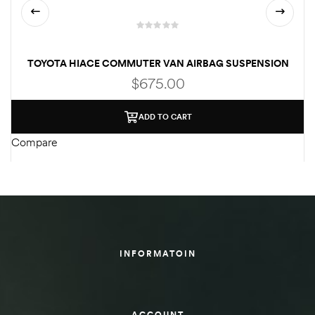
TOYOTA HIACE COMMUTER VAN AIRBAG SUSPENSION
$
675.00
ADD TO CART
Compare
C
INFORMATOIN
ACCOUNT