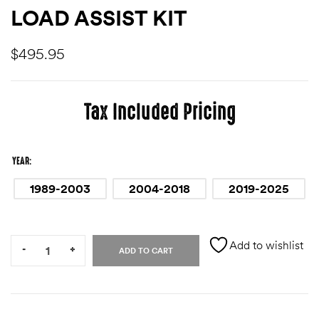
LOAD ASSIST KIT
des
$
495.95
Tax Included Pricing
D Lift
YEAR
d Help
1989-2003
2004-2018
2019-2025
e
Quantity:
eldtec
Add to wishlist
-
+
ADD TO CART
s for
E150