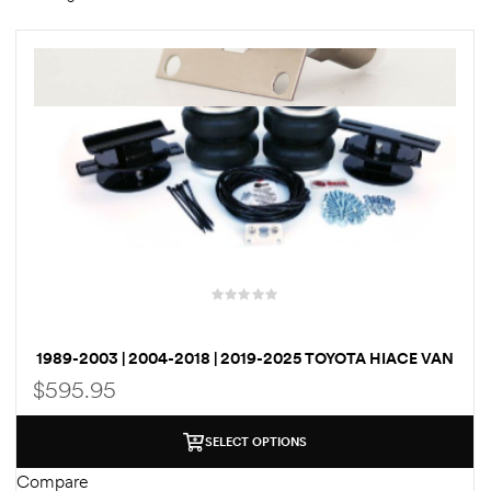
rings
1000 lb
ng Rates
allation
1989-2003 | 2004-2018 | 2019-2025 TOYOTA HIACE VAN
BOSS AIRBAG SUSPENSION / LOAD ASSIST KIT
$
595.95
Van –
tepz
SELECT OPTIONS
Compare