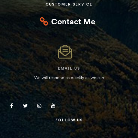
CUSTOMER SERVICE
Contact Me
EMAIL US
We will respond as quickly as we can
FOLLOW US