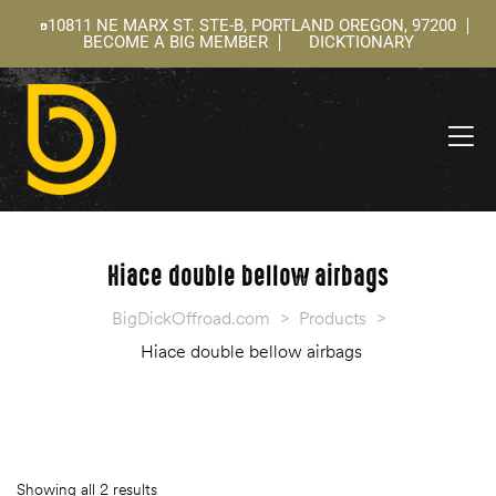
10811 NE MARX ST. STE-B, PORTLAND OREGON, 97200
BECOME A BIG MEMBER
DICKTIONARY
ning
 –
l
Hiace double bellow airbags
BigDickOffroad.com
>
Products
>
Hiace double bellow airbags
Showing all 2 results