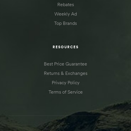
Rebates
Kit
d E-
Weekly Ad
Top Brands
ift Vs. 6
oline RV
RESOURCES
Best Price Guarantee
Returns & Exchanges
Privacy Policy
 for
Terms of Service
e-
 Guide