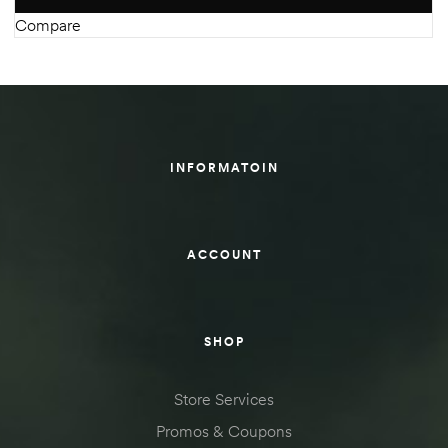
Compare
INFORMATOIN
ACCOUNT
SHOP
Store Services
Promos & Coupons