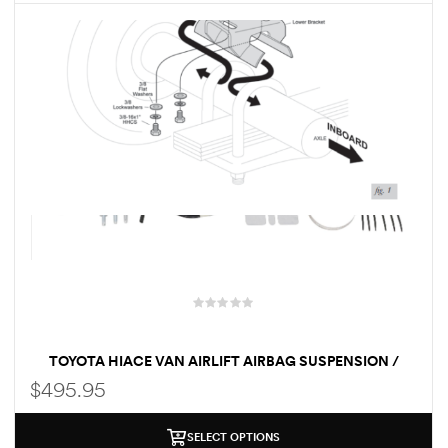
des
D Lift
d Help
e
eldtec
s for
TOYOTA HIACE VAN AIRLIFT AIRBAG SUSPENSION /
E150
LOAD ASSIST KIT
$
495.95
SELECT OPTIONS