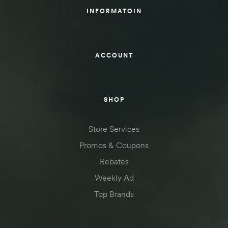
INFORMATOIN
ACCOUNT
SHOP
Store Services
Promos & Coupons
Rebates
Weekly Ad
Top Brands