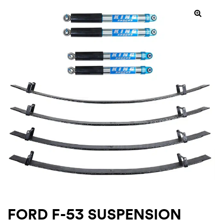
SALE!
rings
1000 lb
ng Rates
allation
Van –
tepz
FORD F-53 SUSPENSION