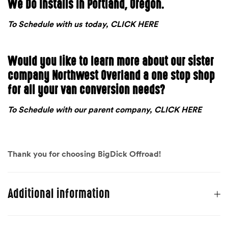
We Do Installs in Portland, Oregon.
To Schedule with us today, CLICK HERE
Would you like to learn more about our sister
company Northwest Overland a one stop shop
for all your van conversion needs?
To Schedule with our parent company, CLICK HERE
Thank you for choosing BigDick Offroad!
Additional information
Weight
40 lbs