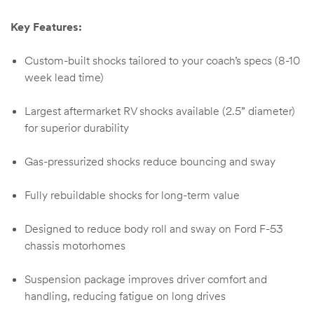
Key Features:
Custom-built shocks tailored to your coach’s specs (8-10
week lead time)
Largest aftermarket RV shocks available (2.5” diameter)
for superior durability
Gas-pressurized shocks reduce bouncing and sway
Fully rebuildable shocks for long-term value
Designed to reduce body roll and sway on Ford F-53
chassis motorhomes
Suspension package improves driver comfort and
handling, reducing fatigue on long drives