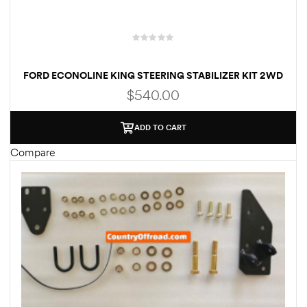
FORD ECONOLINE KING STEERING STABILIZER KIT 2WD
$
540.00
ADD TO CART
Compare