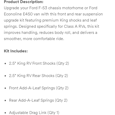
Product Description:
Kit
Upgrade your Ford F-53 chassis motorhome or Ford
d E-
Econoline E450 van with this front and rear suspension
upgrade kit featuring premium King shocks and leaf
springs. Designed specifically for Class A RVs, this kit
improves handling, reduces body roll, and delivers a
ift Vs. 6
smoother, more comfortable ride.
oline RV
Kit Includes:
2.5” King RV Front Shocks (Qty 2)
 for
2.5” King RV Rear Shocks (Qty 2)
Front Add-A-Leaf Springs (Qty 2)
e-
 Guide
Rear Add-A-Leaf Springs (Qty 2)
Adjustable Drag Link (Qty 1)