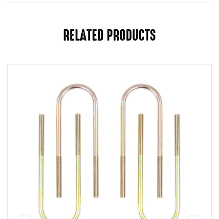
RELATED PRODUCTS