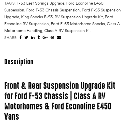
TAGS:
F-53 Leaf Springs Upgrade
,
Ford Econoline E450
Suspension
,
Ford F-53 Chassis Suspension
,
Ford F-53 Suspension
Upgrade
,
King Shocks F-53
,
RV Suspension Upgrade Kit
,
Ford
Econoline RV Suspension
,
Ford F-53 Motorhome Shocks
,
Class A
Motorhome Handling
,
Class A RV Suspension Kit
SHARE:
Description
Front & Rear Suspension Upgrade Kit
for Ford F-53 Chassis | Class A RV
Motorhomes & Ford Econoline E450
Vans