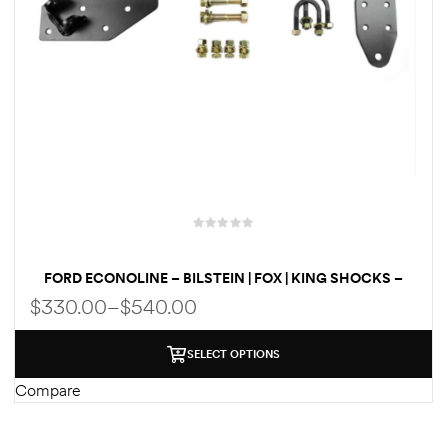
FORD ECONOLINE – BILSTEIN | FOX | KING SHOCKS –
STEERING STABILIZER KIT 2WD / 4×4- GAS | DIESEL
$
330.00
–
$
540.00
SELECT OPTIONS
Compare