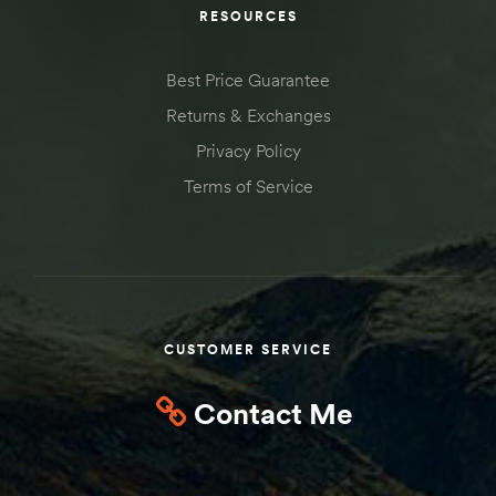
RESOURCES
Best Price Guarantee
Returns & Exchanges
Privacy Policy
Terms of Service
CUSTOMER SERVICE
Contact Me