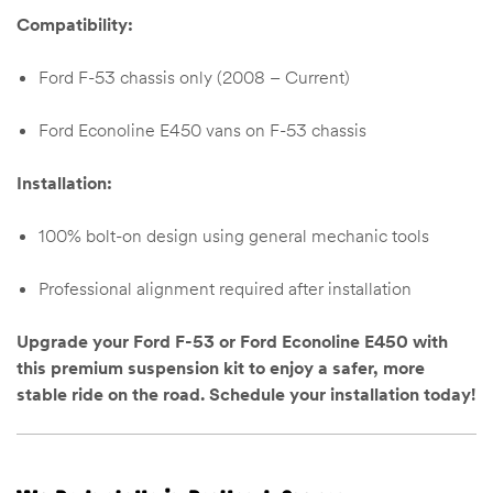
Compatibility:
Ford F-53 chassis only (2008 – Current)
Ford Econoline E450 vans on F-53 chassis
Installation:
100% bolt-on design using general mechanic tools
Professional alignment required after installation
Upgrade your Ford F-53 or Ford Econoline E450 with
this premium suspension kit to enjoy a safer, more
stable ride on the road. Schedule your installation today!