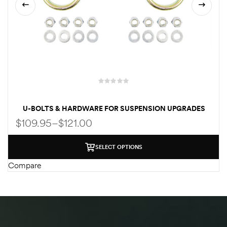
C
U-BOLTS & HARDWARE FOR SUSPENSION UPGRADES
FOR FORD ECONOLINE VAN E150 | E250 | E350
$
109.95
–
$
121.00
SELECT OPTIONS
Compare