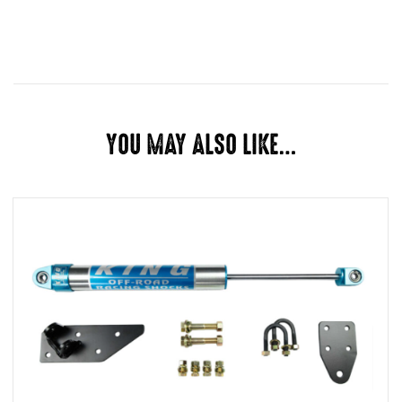
Dimensions
28 × 10 × 5 in
CORE CHARGE, LET US INSTALL
OPTIONS
IT
YOU MAY ALSO LIKE…