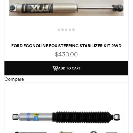
FORD ECONOLINE FOX STEERING STABILIZER KIT 2WD
GAS MODELS
$
430.00
ADD TO CART
Compare