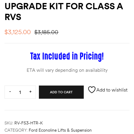
UPGRADE KIT FOR CLASS A
des
RVS
$
3,125.00
$
3,185.00
D Lift
Tax Included in Pricing!
ETA will vary depending on availability
d Help
e
Quantity:
Add to wishlist
-
+
ADD TO CART
eldtec
s for
E150
SKU:
RV-F53-HTR-K
CATEGORY:
Ford Econoline Lifts & Suspension