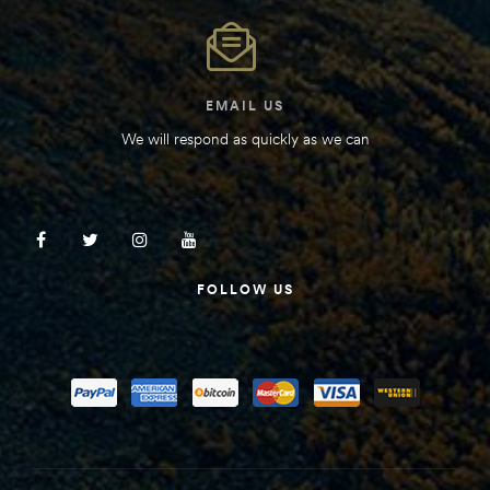
EMAIL US
We will respond as quickly as we can
FOLLOW US