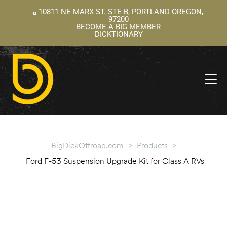
10811 NE MARX ST. STE-B, PORTLAND OREGON,
97200
BECOME A BIG MEMBER
DICKTIONARY
ning
 –
l
BigDickOffroad.com
>
Products
>
Ford F-53 Suspension Upgrade Kit for Class A RVs