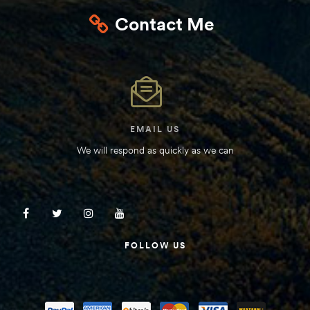
Contact Me
EMAIL US
We will respond as quickly as we can
FOLLOW US