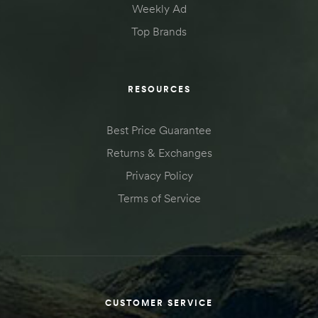
Weekly Ad
Top Brands
RESOURCES
Best Price Guarantee
Returns & Exchanges
Privacy Policy
Terms of Service
CUSTOMER SERVICE