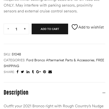
ONLY. May interfere with parking sensors, proximity
des
sensors and external cruise control sensors.
Quantity:
Add to wishlist
-
+
ADD TO CART
D Lift
SKU:
51048
CATEGORIES:
Ford Bronco Aftermarket Parts & Accessories
,
FREE
d Help
e
SHIPPING
SHARE:
eldtec
s for
Description
E150
Outfit your 2021 Bronco right with Rough Country’s Nudge