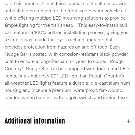
bar. This durable 3-inch thick tubular steel bull bar provides
unbeatable protection for the front side of your vehicle all
while offering multipe LED mounting solutions to provide
ample lighting for the trail ahead. This easy-to-install bull
bar features a 100% bolt-on installation process, giving you
a simple way to add this eye-catching upgrade that
provides protection from hazards on and off-road. Each
Nudge Bar is coated with corrosion-resistant black powder
coat to ensure a long-lifespan for years to come. Rough
Country’s Nudge Bar can be equipped with four round LED
lights, or a single row 20″ LED light bar! Rough Country’s
all-weather LED lights feature a durable, die-cast aluminum
housing and include a premium, waterproof, flat-wound,
braided wiring harness with toggle switch and in-line fuse.
Additional information