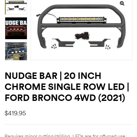
rings
1000 lb
ng Rates
NUDGE BAR | 20 INCH
CHROME SINGLE ROW LED |
allation
FORD BRONCO 4WD (2021)
$
419.95
Van –
tepz
Requires minor cutting/drilling. LEDs are for off-road use