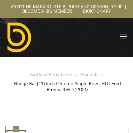
10811 NE MARX ST. STE-B, PORTLAND OREGON, 97200
BECOME A BIG MEMBER
DICKTIONARY
ning
 –
l
BigDickOffroad.com
>
Products
>
Nudge Bar | 20 Inch Chrome Single Row LED | Ford
Bronco 4WD (2021)