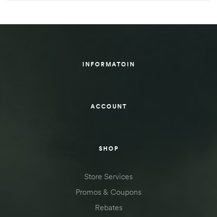
INFORMATOIN
ACCOUNT
SHOP
Store Services
Promos & Coupons
Rebates