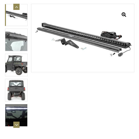
rings
1000 lb
ng Rates
allation
Van –
tepz