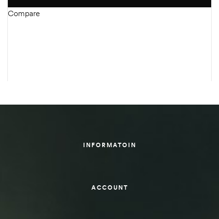
Compare
INFORMATOIN
ACCOUNT