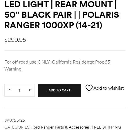
LED LIGHT | REAR MOUNT |
des
50″ BLACK PAIR | | POLARIS
RANGER 1000XP (14-21)
$
299.95
D Lift
For off-road use ONLY. California Residents: Prop65
Warning.
d Help
e
Quantity:
Add to wishlist
-
+
ADD TO CART
eldtec
s for
E150
SKU:
93125
CATEGORIES:
Ford Ranger Parts & Accessories
,
FREE SHIPPING