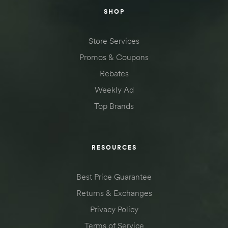
SHOP
Store Services
Promos & Coupons
Rebates
Weekly Ad
Top Brands
RESOURCES
Best Price Guarantee
Returns & Exchanges
Privacy Policy
Terms of Service