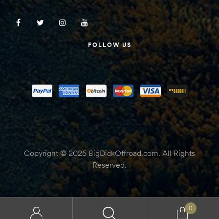
FOLLOW US
Copyright © 2025 BigDickOffroad.com. All Rights
Reserved.
0