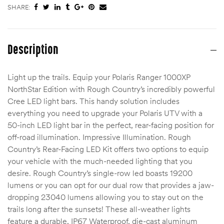
SHARE:
Description
Light up the trails. Equip your Polaris Ranger 1000XP
NorthStar Edition with Rough Country’s incredibly powerful
Cree LED light bars. This handy solution includes
everything you need to upgrade your Polaris UTV with a
50-inch LED light bar in the perfect, rear-facing position for
off-road illumination. Impressive Illumination. Rough
Country’s Rear-Facing LED Kit offers two options to equip
your vehicle with the much-needed lighting that you
desire. Rough Country’s single-row led boasts 19200
lumens or you can opt for our dual row that provides a jaw-
dropping 23040 lumens allowing you to stay out on the
trails long after the sunsets! These all-weather lights
feature a durable, IP67 Waterproof, die-cast aluminum