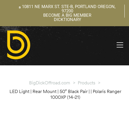
10811 NE MARX ST. STE-B, PORTLAND OREGON,
97200
BECOME A BIG MEMBER
DICKTIONARY
ning
 –
l
BigDickOffroad.com
>
Products
>
LED Light | Rear Mount | 50″ Black Pair | | Polaris Ranger
1000XP (14-21)