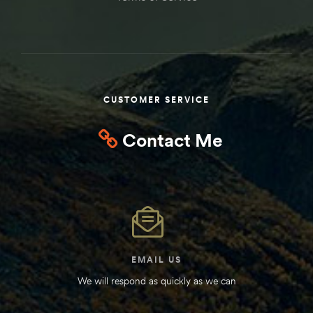
CUSTOMER SERVICE
Contact Me
EMAIL US
We will respond as quickly as we can