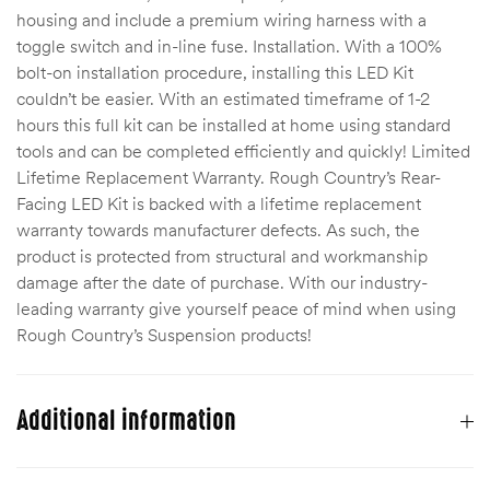
housing and include a premium wiring harness with a
Kit
toggle switch and in-line fuse. Installation. With a 100%
d E-
bolt-on installation procedure, installing this LED Kit
couldn’t be easier. With an estimated timeframe of 1-2
hours this full kit can be installed at home using standard
ift Vs. 6
tools and can be completed efficiently and quickly! Limited
oline RV
Lifetime Replacement Warranty. Rough Country’s Rear-
Facing LED Kit is backed with a lifetime replacement
warranty towards manufacturer defects. As such, the
product is protected from structural and workmanship
damage after the date of purchase. With our industry-
leading warranty give yourself peace of mind when using
 for
Rough Country’s Suspension products!
e-
 Guide
Additional information