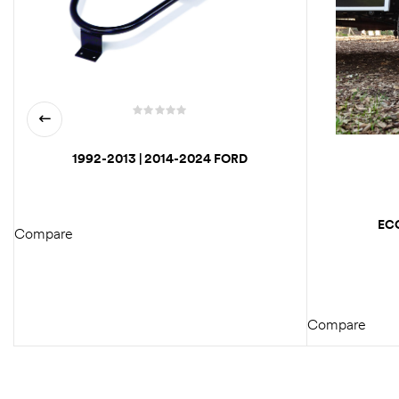
1992-2013 | 2014-2024 FORD
ECONOLINE VAN REAR TIRE
CARRIER / SPARE WHEEL CARRIER
MOUNT
EC
Compare
SIMULAT
READ MORE
E3450
Compare