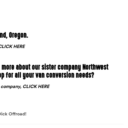
and, Oregon.
, CLICK HERE
n more about our sister company Northwest
op for all your van conversion needs?
nt company, CLICK HERE
ick Offroad!