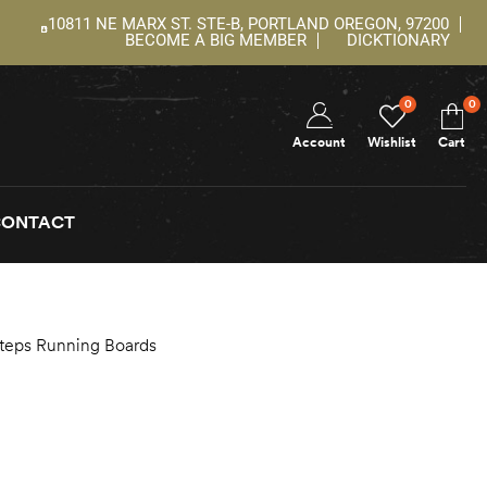
10811 NE MARX ST. STE-B, PORTLAND OREGON, 97200
BECOME A BIG MEMBER
DICKTIONARY
0
0
Account
Wishlist
Cart
CONTACT
Steps Running Boards