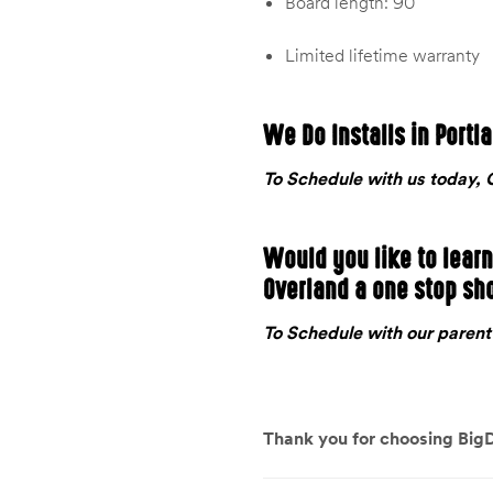
Board length: 90″
Limited lifetime warranty
We Do Installs in Portl
To Schedule with us today
Would you like to lear
Overland a one stop sh
To Schedule with our pare
Thank you for choosing BigD