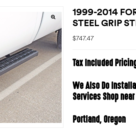
1999-2014 FO
STEEL GRIP S
$
747.47
Tax Included Pricin
We Also Do Install
Services Shop near
Portland, Oregon