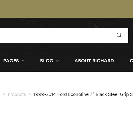
PAGES
BLOG
ABOUT RICHARD
>
Products
>
1999-2014 Ford Econoline 7″ Black Steel Grip 