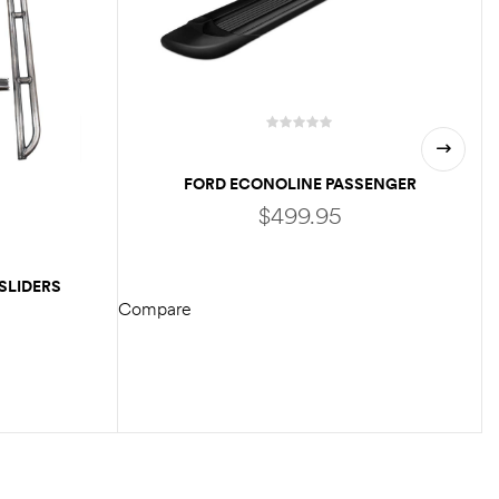
FORD ECONOLINE PASSENGER
RUNNING BOARD
$
499.95
SLIDERS
Compare
ADD TO CART
C