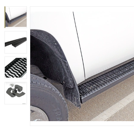
rings
1000 lb
ng Rates
allation
Van –
tepz