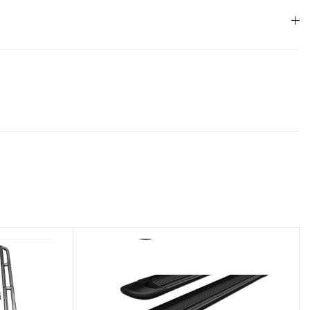
33 lbs
82 × 16 × 12 in