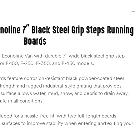
noline 7″ Black Steel Grip Steps Running
Boards
Econoline Van with durable 7″ wide black steel grip step
for E-150, E-250, E-350, and E-450 models.
ds feature corrosion-resistant black powder-coated steel
strength and rugged industrial-style grating that provides
d surface allows water, mud, snow, and debris to drain away,
fe in all conditions.
cluded for a hassle-free fit, with two full-length boards
 surfaces to improve stability when entering and exiting your