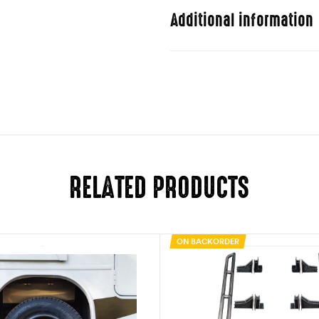
Additional information
Weight
Dimensions
RELATED PRODUCTS
ON BACKORDER