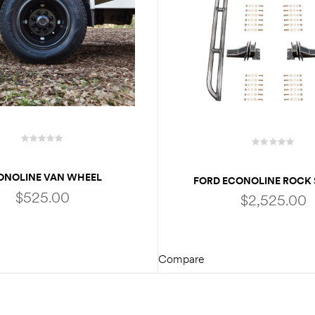
ONOLINE VAN WHEEL
FORD ECONOLINE ROCK 
OR / HUB CAPS FOR E350 |
$
525.00
$
2,525.00
 W/ DUAL REAR WHEELS
Compare
ADD TO CART
ADD TO CART