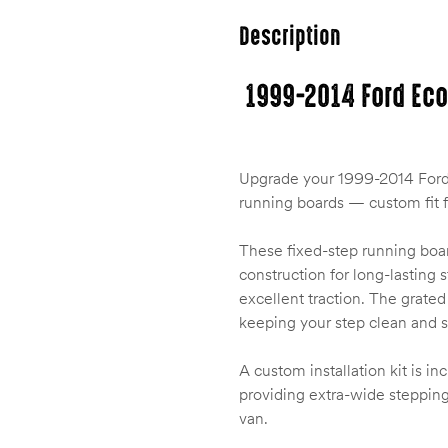
Description
1999-2014 Ford Eco
Upgrade your 1999-2014 Ford 
running boards — custom fit 
These fixed-step running boar
construction for long-lasting 
excellent traction. The grate
keeping your step clean and sa
A custom installation kit is in
providing extra-wide stepping
van.