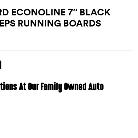
RD ECONOLINE 7″ BLACK
TEPS RUNNING BOARDS
g
ations At Our Family Owned Auto