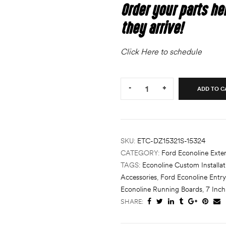
Order your parts he
they arrive!
Click Here to schedule
Quantity:
-
+
ADD TO C
SKU:
ETC-DZ15321S-15324
CATEGORY:
Ford Econoline Exter
TAGS:
Econoline Custom Installat
Accessories
,
Ford Econoline Entry
Econoline Running Boards
,
7 Inc
SHARE: