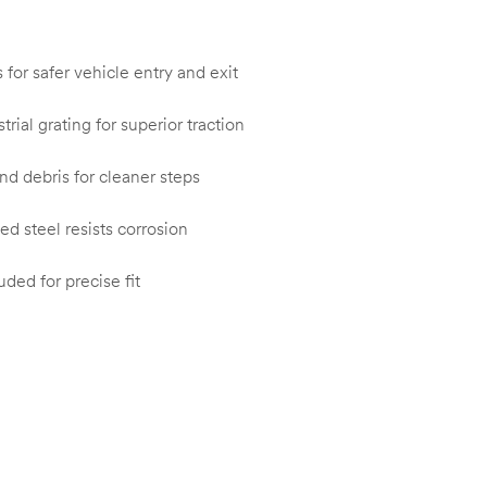
for safer vehicle entry and exit
rial grating for superior traction
nd debris for cleaner steps
d steel resists corrosion
uded for precise fit