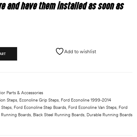
re and have them installed as soon as
Add to wishlist
ART
ior Parts & Accessories
ion Steps
,
Econoline Grip Steps
,
Ford Econoline 1999-2014
 Steps
,
Ford Econoline Step Boards
,
Ford Econoline Van Steps
,
Ford
h Running Boards
,
Black Steel Running Boards
,
Durable Running Boards