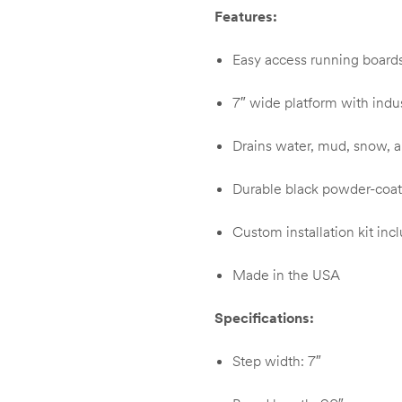
Features:
Easy access running boards 
7″ wide platform with indust
Drains water, mud, snow, a
Durable black powder-coate
Custom installation kit incl
Made in the USA
Specifications:
Step width: 7″