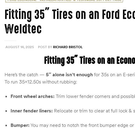
Fitting 35″ Tires on an Ford Ec
Weldtec
AUGUST 14, 2025
POST BY
RICHARD BRISTOL
Fitting 35″ Tires on an Econ
Here’s the catch —
5″ alone isn’t enough
for 35s on an E-ser
To run 35×12.50s without rubbing:
Front wheel arches:
Trim lower fender corners and possibl
Inner fender liners:
Relocate or trim to clear at full lock 
Bumper:
You may need to notch the front bumper edge or p