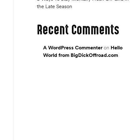
the Late Season
Recent Comments
A WordPress Commenter
on
Hello
World from BigDickOffroad.com