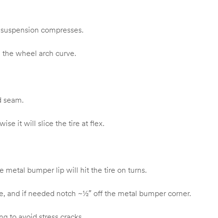
he suspension compresses.
 the wheel arch curve.
ed seam.
e it will slice the tire at flex.
etal bumper lip will hit the tire on turns.
e, and if needed notch ~½″ off the metal bumper corner.
ng to avoid stress cracks.