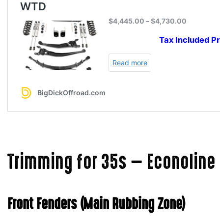
Trimming for 35s — Econoline 
Front Fenders (Main Rubbing Zone)