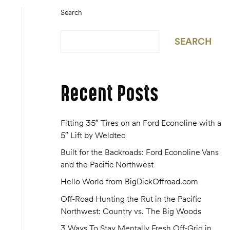
Search
SEARCH
Recent Posts
Fitting 35″ Tires on an Ford Econoline with a
5″ Lift by Weldtec
Built for the Backroads: Ford Econoline Vans
and the Pacific Northwest
Hello World from BigDickOffroad.com
Off-Road Hunting the Rut in the Pacific
Northwest: Country vs. The Big Woods
3 Ways To Stay Mentally Fresh Off-Grid in