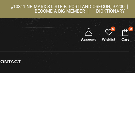
10811 NE MARX ST. STE-B, PORTLAND OREGON, 97200
BECOME A BIG MEMBER
DICKTIONARY
0
0
Account
Wishlist
Cart
CONTACT