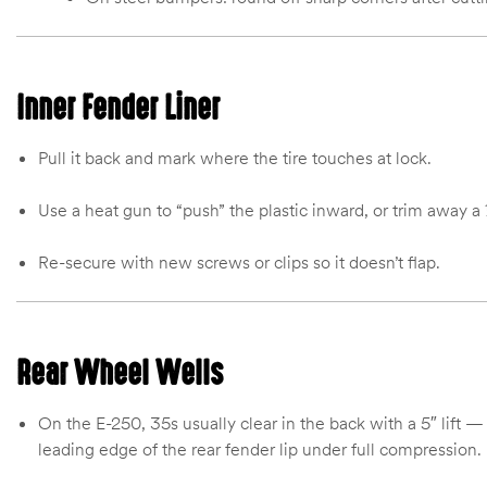
Inner Fender Liner
Pull it back and mark where the tire touches at lock.
Use a heat gun to “push” the plastic inward, or trim away a 
Re-secure with new screws or clips so it doesn’t flap.
Rear Wheel Wells
On the E-250, 35s usually clear in the back with a 5″ lift — 
leading edge of the rear fender lip under full compression.