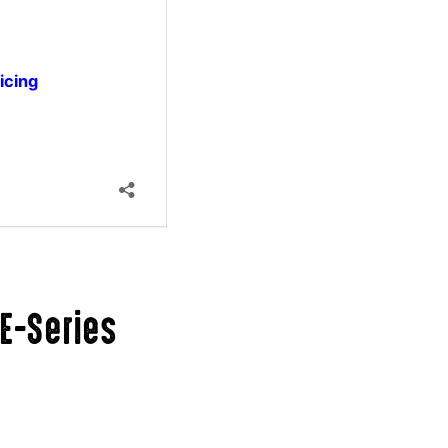
E-Series