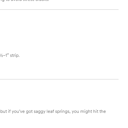
½–1″ strip.
but if you’ve got saggy leaf springs, you might hit the