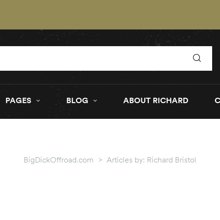
PAGES
BLOG
ABOUT RICHARD
BigDickOffroad.com
>
Articles by: Richard Bristol