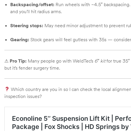
Backspacing/offset:
Run wheels with ~4.5″ backspacing. To
Kit
and you’ll hit radius arms.
d E-
Steering stops:
May need minor adjustment to prevent rubb
ift Vs. 6
Gearing:
Stock gears will feel gutless with 35s — consider 4
oline RV
⚠
Pro Tip:
Many people go with WeldTec’s
6″ kit
for true 35″
but it’s fender surgery time.
 for
Which country are you in so I can check the local alignmen
inspection issues?
e-
 Guide