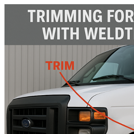
rings
1000 lb
ng Rates
allation
Van –
tepz