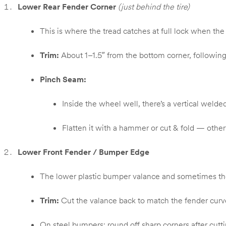
Lower Rear Fender Corner
(just behind the tire)
This is where the tread catches at full lock when t
Trim:
About 1–1.5″ from the bottom corner, following
Pinch Seam:
Inside the wheel well, there’s a vertical weld
Flatten it with a hammer or cut & fold — otherwis
Lower Front Fender / Bumper Edge
The lower plastic bumper valance and sometimes the m
Trim:
Cut the valance back to match the fender curv
On steel bumpers: round off sharp corners after cutti