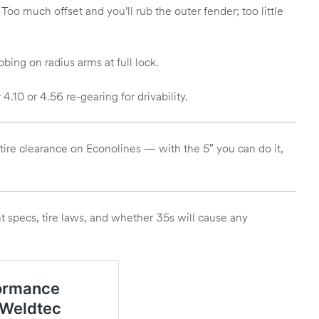
o much offset and you’ll rub the outer fender; too little
ing on radius arms at full lock.
.10 or 4.56 re-gearing for drivability.
 tire clearance on Econolines — with the 5″ you can do it,
t specs, tire laws, and whether 35s will cause any