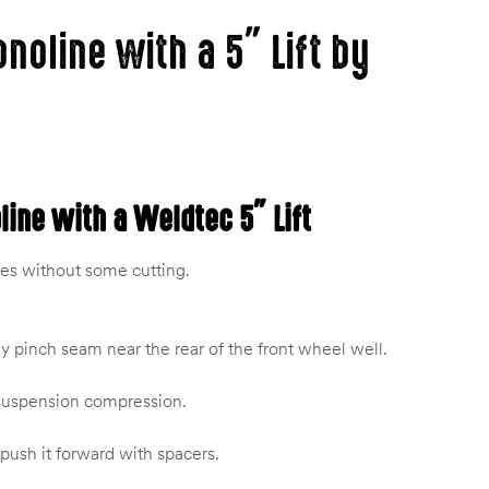
onoline with a 5″ Lift by
oline with a Weldtec 5″ Lift
ies without some cutting.
y pinch seam near the rear of the front wheel well.
& suspension compression.
ush it forward with spacers.