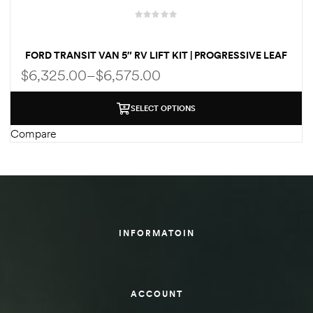
des
FORD TRANSIT VAN 5″ RV LIFT KIT | PROGRESSIVE LEAF
SPRINGS | FOX SHOCKS BY WELDTEC
$
6,325.00
–
$
6,575.00
SELECT OPTIONS
D Lift
Compare
d Help
e
INFORMATOIN
eldtec
s for
E150
ACCOUNT