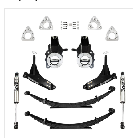
rings
1000 lb
ng Rates
allation
Van –
tepz