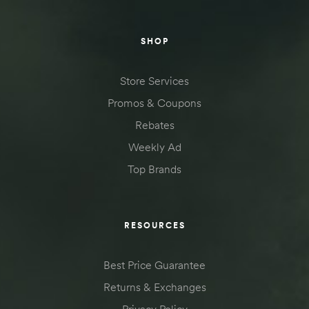
SHOP
Store Services
Promos & Coupons
Rebates
Weekly Ad
Top Brands
RESOURCES
Best Price Guarantee
Returns & Exchanges
Privacy Policy