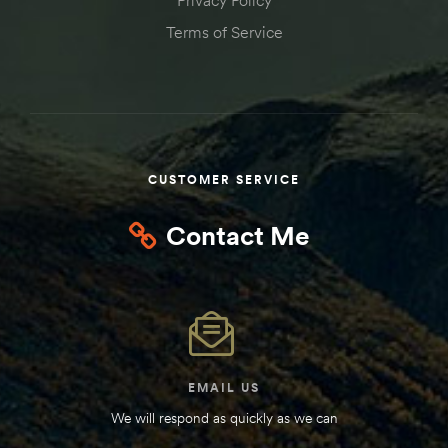
Kit
Terms of Service
d E-
ift Vs. 6
oline RV
CUSTOMER SERVICE
Contact Me
 for
e-
 Guide
EMAIL US
We will respond as quickly as we can