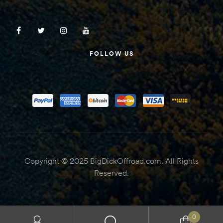
FOLLOW US
Copyright © 2025 BigDickOffroad.com. All Rights
Reserved.
0