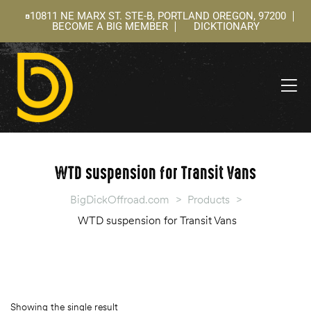
10811 NE MARX ST. STE-B, PORTLAND OREGON, 97200
BECOME A BIG MEMBER
DICKTIONARY
ning
 –
l
WTD suspension for Transit Vans
BigDickOffroad.com
>
Products
>
WTD suspension for Transit Vans
Showing the single result