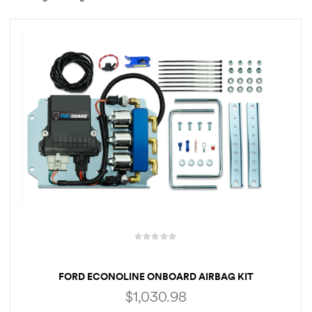
rings
1000 lb
ng Rates
allation
Van –
tepz
FORD ECONOLINE ONBOARD AIRBAG KIT
$
1,030.98