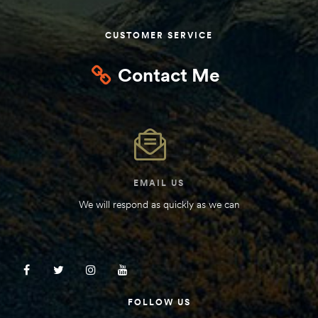
Kit
d E-
CUSTOMER SERVICE
Contact Me
ift Vs. 6
oline RV
EMAIL US
 for
We will respond as quickly as we can
e-
 Guide
FOLLOW US