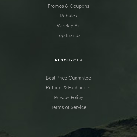
Promos & Coupons
Rebates
Weekly Ad
Top Brands
RESOURCES
Best Price Guarantee
Returns & Exchanges
Privacy Policy
Terms of Service