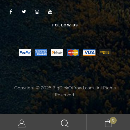
FOLLOW US
Copyright © 2025 BigDickOffroad.com. All Rights
Reserved.
0