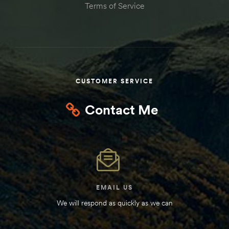
Terms of Service
Kit
d E-
ift Vs. 6
oline RV
CUSTOMER SERVICE
Contact Me
 for
e-
EMAIL US
 Guide
We will respond as quickly as we can