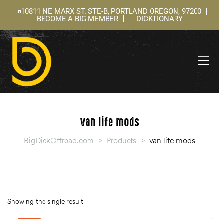
10811 NE MARX ST. STE-B, PORTLAND OREGON, 97200
BECOME A BIG MEMBER
DICKTIONARY
ning
 –
l
van life mods
BigDickOffroad.com
>
Products
>
van life mods
Showing the single result