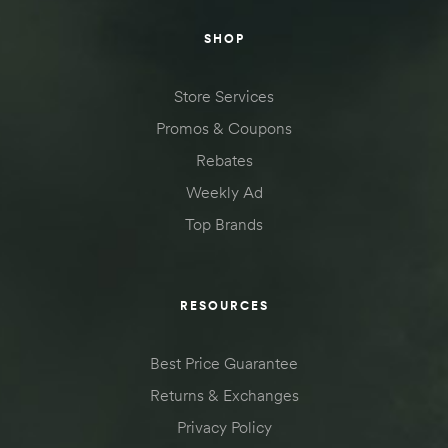
SHOP
Store Services
Promos & Coupons
Rebates
Weekly Ad
Top Brands
RESOURCES
Best Price Guarantee
Returns & Exchanges
Privacy Policy