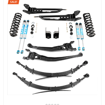
SALE!
rings
1000 lb
ng Rates
allation
Van –
tepz