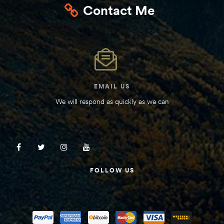
Contact Me
Kit
d E-
ift Vs. 6
oline RV
EMAIL US
We will respond as quickly as we can
 for
FOLLOW US
e-
 Guide