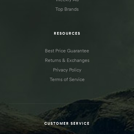
Top Brands
RESOURCES
Best Price Guarantee
Returns & Exchanges
Privacy Policy
Terms of Service
CUSTOMER SERVICE