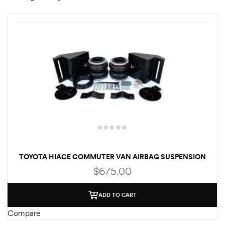
rings
1000 lb
ng Rates
allation
TOYOTA HIACE COMMUTER VAN AIRBAG SUSPENSION
$
675.00
Van –
ADD TO CART
tepz
Compare