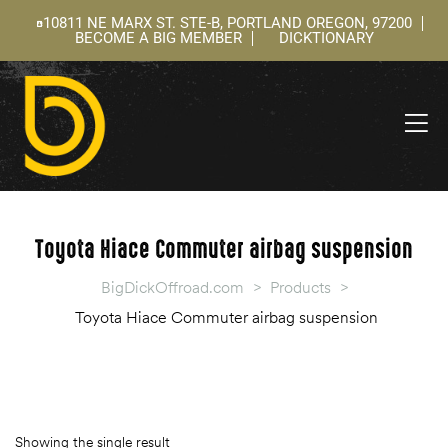
10811 NE MARX ST. STE-B, PORTLAND OREGON, 97200
BECOME A BIG MEMBER
DICKTIONARY
ning
 –
l
Toyota Hiace Commuter airbag suspension
BigDickOffroad.com
>
Products
>
Toyota Hiace Commuter airbag suspension
Showing the single result