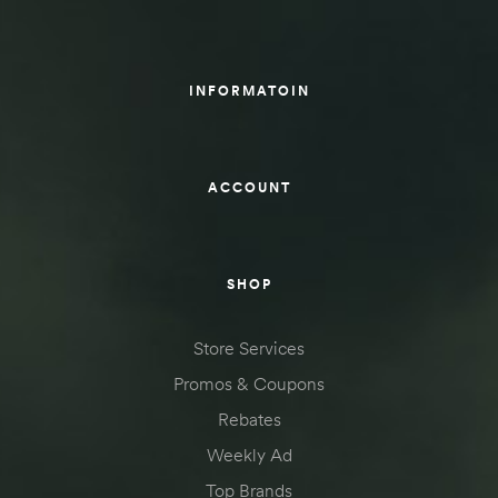
des
INFORMATOIN
D Lift
ACCOUNT
d Help
SHOP
e
Store Services
eldtec
Promos & Coupons
s for
Rebates
E150
Weekly Ad
Top Brands