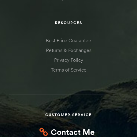
RESOURCES
Best Price Guarantee
Returns & Exchanges
Privacy Policy
Terms of Service
CUSTOMER SERVICE
Contact Me