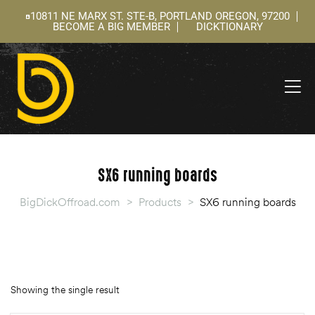
10811 NE MARX ST. STE-B, PORTLAND OREGON, 97200
BECOME A BIG MEMBER
DICKTIONARY
ning
 –
l
SX6 running boards
BigDickOffroad.com
>
Products
>
SX6 running boards
Showing the single result