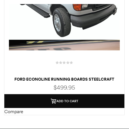
rings
1000 lb
ng Rates
FORD ECONOLINE RUNNING BOARDS STEELCRAFT
(PASSENGER & DRIVER)
$
499.95
allation
ADD TO CART
Van –
Compare
tepz