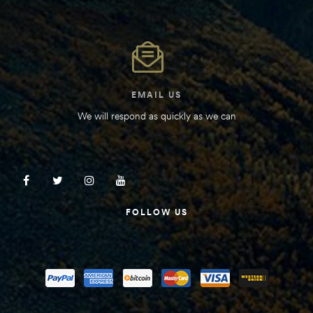
Kit
d E-
ift Vs. 6
EMAIL US
oline RV
We will respond as quickly as we can
 for
FOLLOW US
e-
 Guide