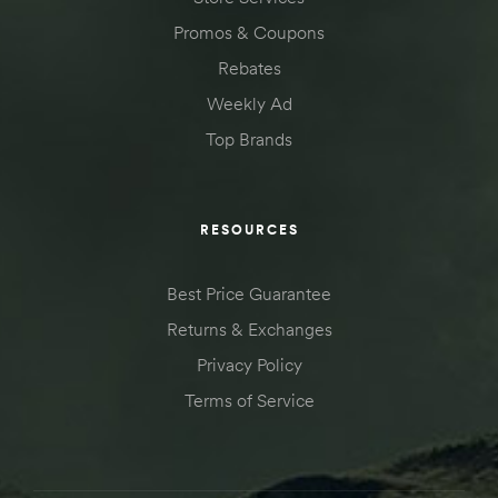
Kit
Promos & Coupons
d E-
Rebates
Weekly Ad
Top Brands
ift Vs. 6
oline RV
RESOURCES
Best Price Guarantee
 for
Returns & Exchanges
Privacy Policy
e-
Terms of Service
 Guide