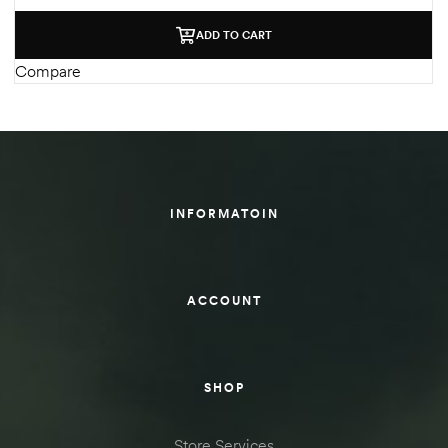
ADD TO CART
Compare
INFORMATOIN
ACCOUNT
SHOP
Store Services