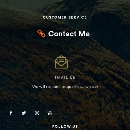
CUSTOMER SERVICE
Contact Me
EMAIL US
We will respond as quickly as we can
FOLLOW US