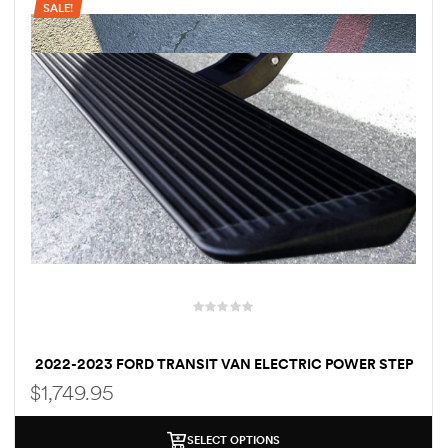
SALE!
rings
1000 lb
ng Rates
allation
2022-2023 FORD TRANSIT VAN ELECTRIC POWER STEP
Van –
RUNNING BOARDS DRIVER & PASSENGER SIDE
$
1,749.95
tepz
SELECT OPTIONS