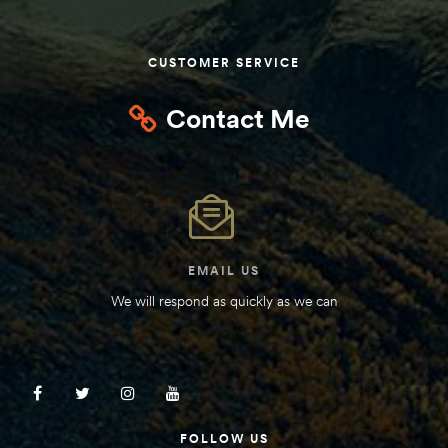
Kit
d E-
CUSTOMER SERVICE
Contact Me
ift Vs. 6
oline RV
EMAIL US
 for
We will respond as quickly as we can
e-
 Guide
FOLLOW US