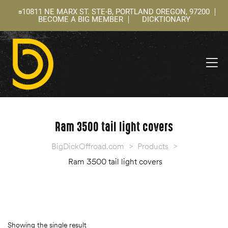
10811 NE MARX ST. STE-B, PORTLAND OREGON, 97200
BECOME A BIG MEMBER
DICKTIONARY
ning
 –
l
Ram 3500 tail light covers
BigDickOffroad.com
>
Products
>
Ram 3500 tail light covers
Showing the single result