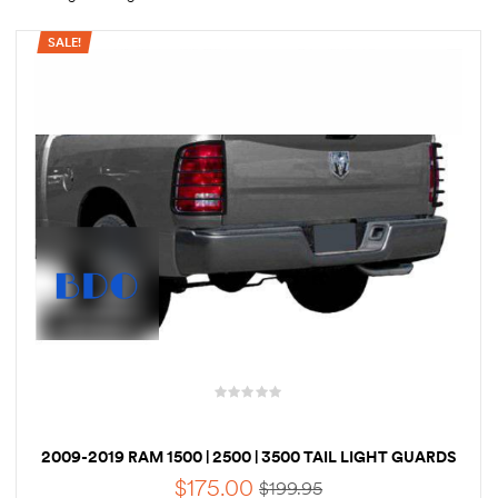
SALE!
rings
1000 lb
ng Rates
allation
Van –
tepz
2009-2019 RAM 1500 | 2500 | 3500 TAIL LIGHT GUARDS
$
175.00
$
199.95