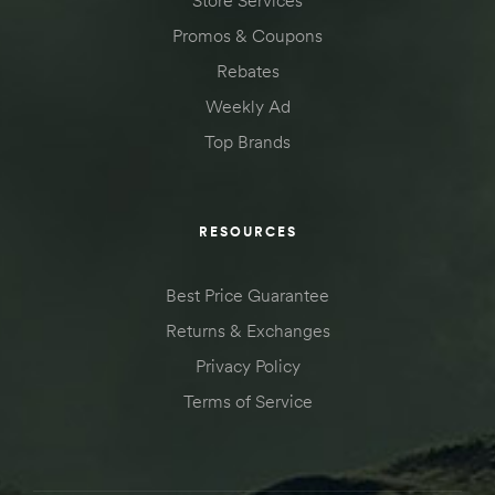
Store Services
Promos & Coupons
Rebates
Weekly Ad
Top Brands
RESOURCES
Best Price Guarantee
Returns & Exchanges
Privacy Policy
Terms of Service