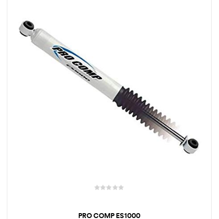
rings
1000 lb
ng Rates
allation
Van –
tepz
PRO COMP ES1000