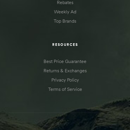
Rebates
Weekly Ad
Top Brands
RESOURCES
Best Price Guarantee
Returns & Exchanges
Privacy Policy
Terms of Service