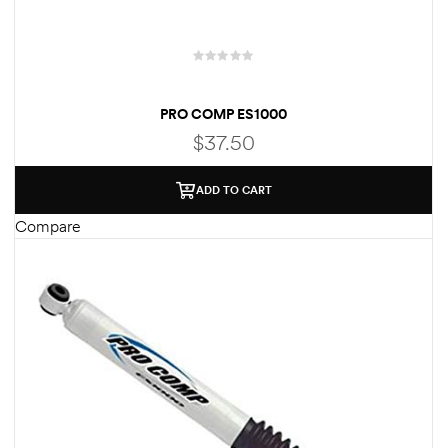
PRO COMP ES1000
$
37.50
ADD TO CART
Compare