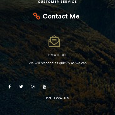
CUSTOMER SERVICE
Contact Me
EMAIL US
We will respond as quickly as we can
FOLLOW US