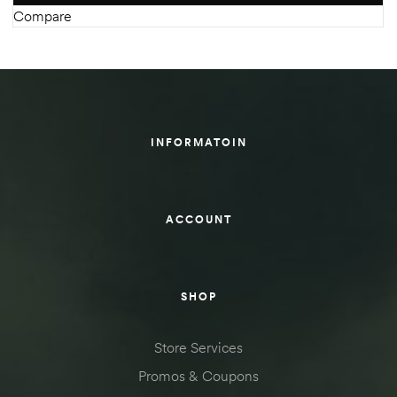
Compare
INFORMATOIN
ACCOUNT
SHOP
Store Services
Promos & Coupons