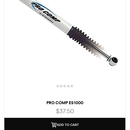
PRO COMP ES1000
$
37.50
ADD TO CART