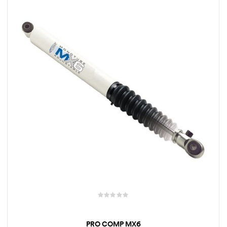
rings
1000 lb
ng Rates
allation
Van –
tepz
PRO COMP MX6