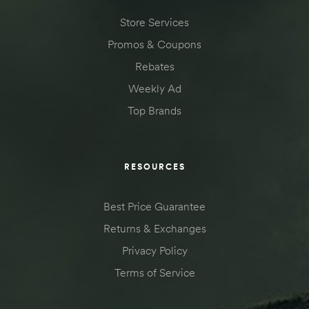
Store Services
Promos & Coupons
Rebates
Weekly Ad
Top Brands
RESOURCES
Best Price Guarantee
Returns & Exchanges
Privacy Policy
Terms of Service