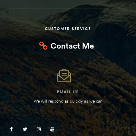
Kit
d E-
CUSTOMER SERVICE
ift Vs. 6
Contact Me
oline RV
 for
EMAIL US
We will respond as quickly as we can
e-
 Guide