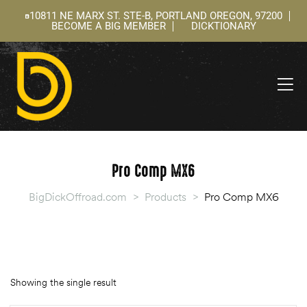
10811 NE MARX ST. STE-B, PORTLAND OREGON, 97200
BECOME A BIG MEMBER
DICKTIONARY
ning
 –
l
Pro Comp MX6
BigDickOffroad.com
>
Products
>
Pro Comp MX6
Showing the single result