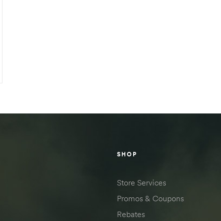
SHOP
Store Services
Promos & Coupons
Rebates