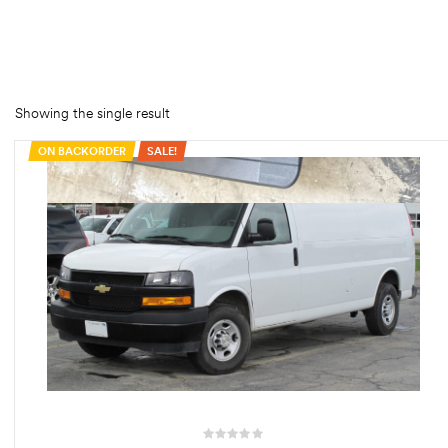
rings
1000 lb
ng Rates
Showing the single result
ON BACKORDER
SALE!
allation
Van –
tepz