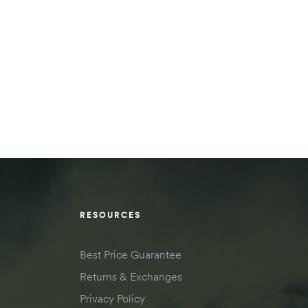
RESOURCES
Best Price Guarantee
Returns & Exchanges
Privacy Policy