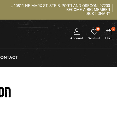
10811 NE MARX ST. STE-B, PORTLAND OREGON, 97200
BECOME A BIG MEMBER
DICKTIONARY
0
0
Account
Wishlist
Cart
CONTACT
ion