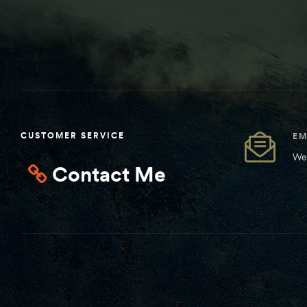
CUSTOMER SERVICE
EM
We 
Contact Me