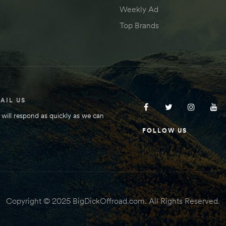
Weekly Ad
Top Brands
AIL US
will respond as quickly as we can
FOLLOW US
Copyright © 2025 BigDickOffroad.com. All Rights Reserved.