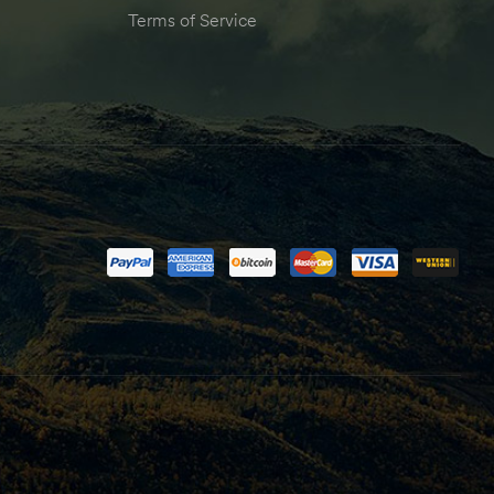
Terms of Service