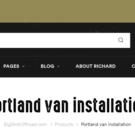
PAGES
BLOG
ABOUT RICHARD
rtland van installat
BigDickOffroad.com
>
Products
>
Portland van installation