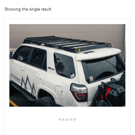
Showing the single result
rings
1000 lb
ng Rates
allation
Van –
tepz