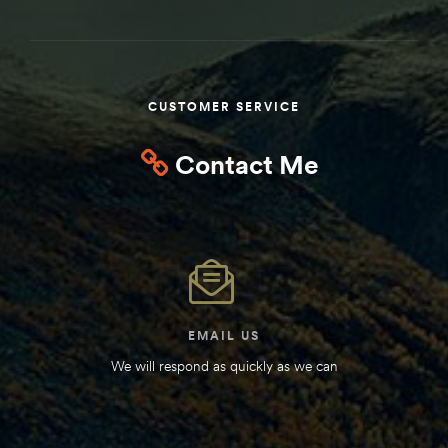
Kit
d E-
CUSTOMER SERVICE
ift Vs. 6
oline RV
Contact Me
 for
EMAIL US
e-
We will respond as quickly as we can
 Guide