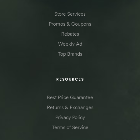
Store Services
Promos & Coupons
Rebates
Weekly Ad
Top Brands
RESOURCES
Best Price Guarantee
Returns & Exchanges
Privacy Policy
Terms of Service