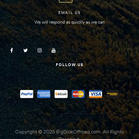
EMAIL US
We will respond as quickly as we can
FOLLOW US
Copyright © 2025 BigDickOffroad.com. All Rights
Reserved.