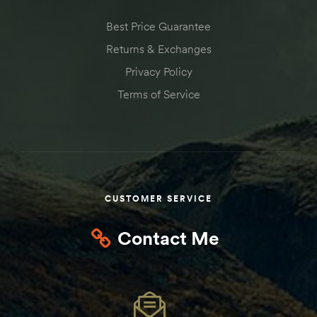
Kit
Best Price Guarantee
d E-
Returns & Exchanges
Privacy Policy
ift Vs. 6
Terms of Service
oline RV
CUSTOMER SERVICE
 for
Contact Me
e-
 Guide