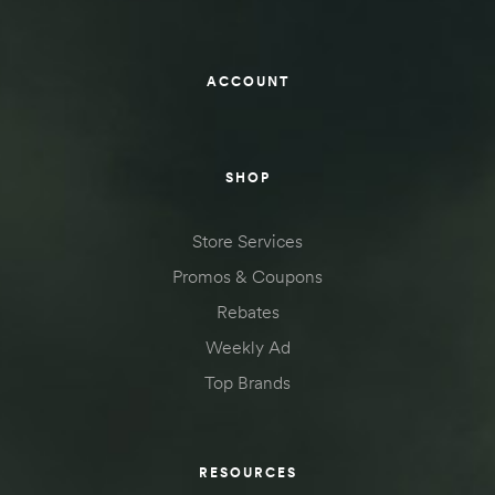
ACCOUNT
SHOP
Store Services
Promos & Coupons
Rebates
Weekly Ad
Top Brands
RESOURCES