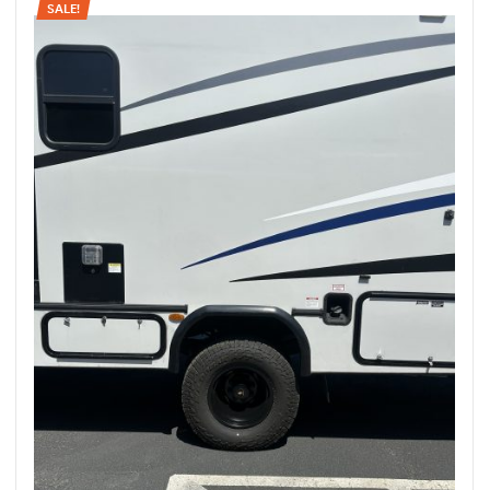
SALE!
rings
1000 lb
ng Rates
allation
Van –
tepz