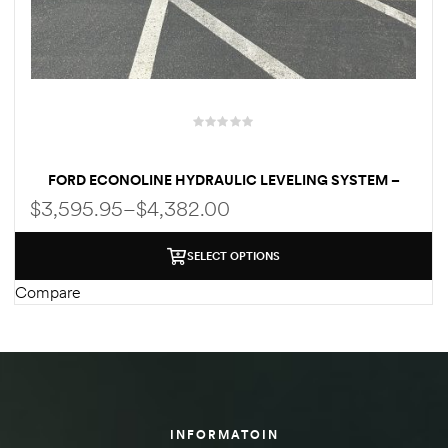
des
D Lift
FORD ECONOLINE HYDRAULIC LEVELING SYSTEM –
CENTRAL/QUAD PUMP SYSTEM | MANUAL / AUTOMATIC
$
3,595.95
–
$
4,382.00
| WELD-ON/BOLT-ON FOR E350 | E450
d Help
SELECT OPTIONS
e
Compare
eldtec
s for
E150
INFORMATOIN