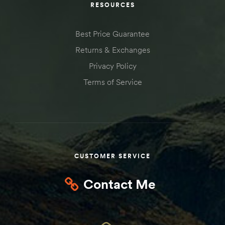
RESOURCES
Kit
d E-
Best Price Guarantee
Returns & Exchanges
Privacy Policy
ift Vs. 6
oline RV
Terms of Service
 for
CUSTOMER SERVICE
e-
Contact Me
 Guide