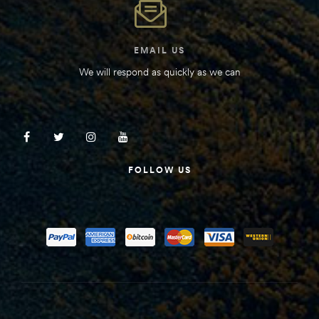
EMAIL US
We will respond as quickly as we can
FOLLOW US