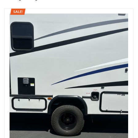
SALE!
rings
1000 lb
ng Rates
allation
Van –
tepz