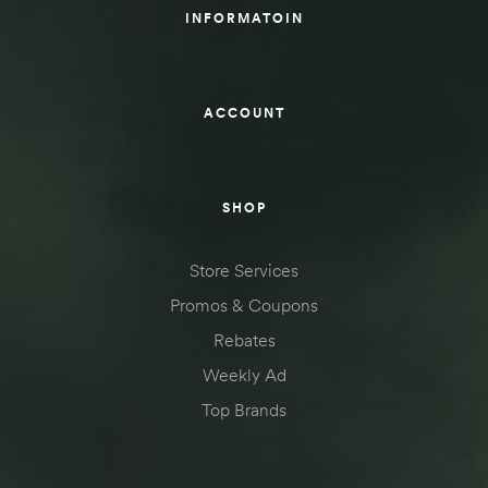
INFORMATOIN
ACCOUNT
SHOP
Store Services
Promos & Coupons
Rebates
Weekly Ad
Top Brands