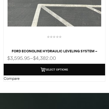
des
D Lift
FORD ECONOLINE HYDRAULIC LEVELING SYSTEM –
CENTRAL/QUAD PUMP SYSTEM | MANUAL / AUTOMATIC
$
3,595.95
–
$
4,382.00
| WELD-ON/BOLT-ON FOR E350 | E450
d Help
e
SELECT OPTIONS
Compare
eldtec
s for
E150