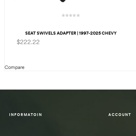
des
SEAT SWIVELS ADAPTER | 1997-2025 CHEVY
EXPRESS VAN
$
222.22
D Lift
Compare
SELECT OPTIONS
d Help
e
eldtec
s for
INFORMATOIN
ACCOUNT
E150