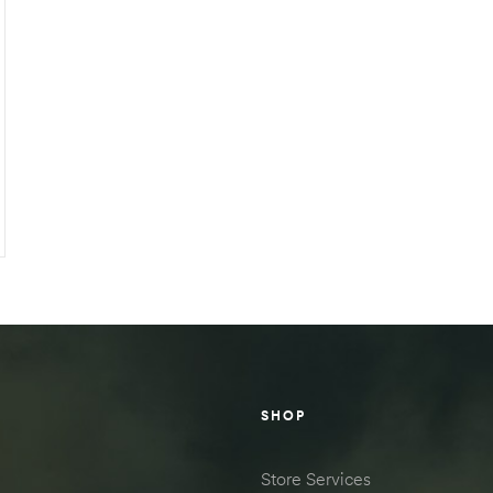
SHOP
Store Services