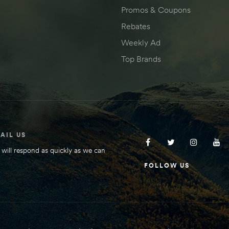
Promos & Coupons
Rebates
Weekly Ad
Top Brands
AIL US
will respond as quickly as we can
FOLLOW US