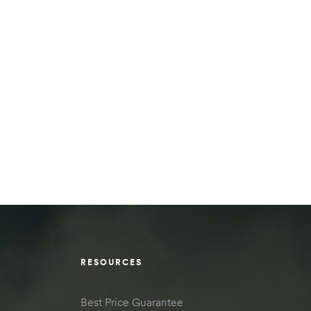
RESOURCES
Best Price Guarantee