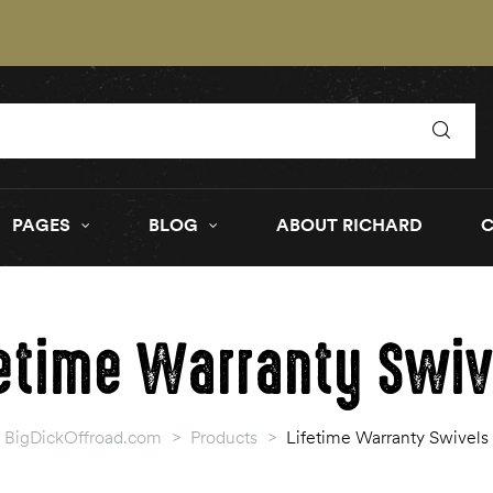
PAGES
BLOG
ABOUT RICHARD
fetime Warranty Swiv
BigDickOffroad.com
>
Products
>
Lifetime Warranty Swivels