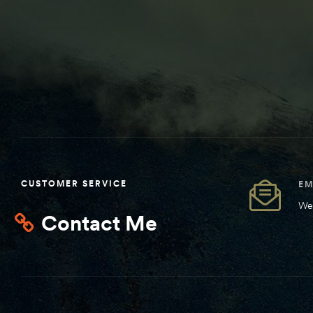
CUSTOMER SERVICE
EM
We 
Contact Me