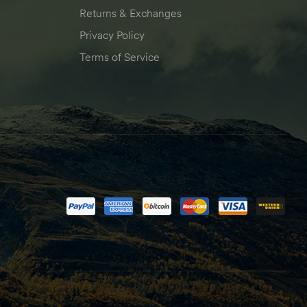
Returns & Exchanges
Privacy Policy
Terms of Service