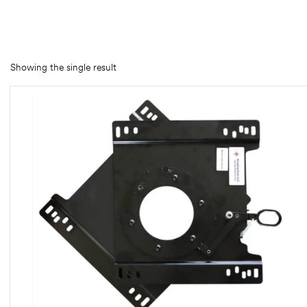
rings
1000 lb
Showing the single result
ng Rates
allation
Van –
tepz