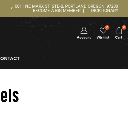
10811 NE MARX ST. STE-B, PORTLAND OREGON, 97200
BECOME A BIG MEMBER
DICKTIONARY
0
0
Account
Wishlist
Cart
CONTACT
els