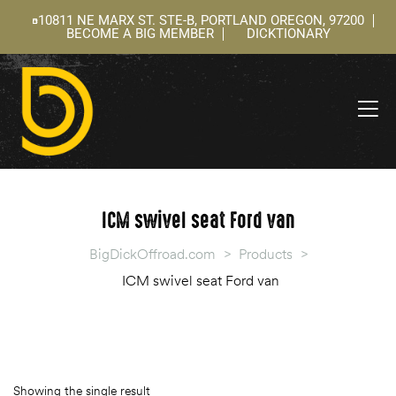
10811 NE MARX ST. STE-B, PORTLAND OREGON, 97200
BECOME A BIG MEMBER
DICKTIONARY
ning
 –
l
ICM swivel seat Ford van
BigDickOffroad.com
>
Products
>
ICM swivel seat Ford van
Showing the single result