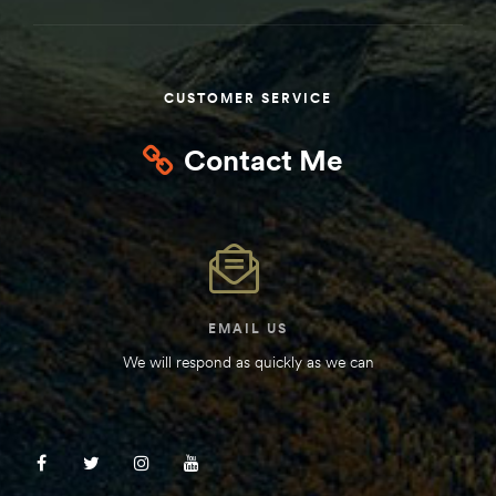
Kit
d E-
CUSTOMER SERVICE
ift Vs. 6
Contact Me
oline RV
 for
EMAIL US
We will respond as quickly as we can
e-
 Guide