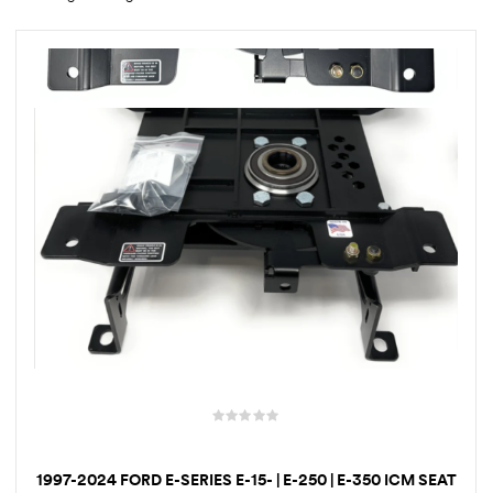
rings
1000 lb
ng Rates
allation
Van –
tepz
1997-2024 FORD E-SERIES E-15- | E-250 | E-350 ICM SEAT