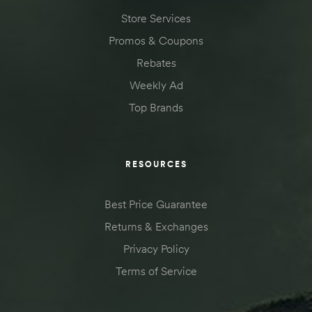
Store Services
Promos & Coupons
Rebates
Weekly Ad
Top Brands
RESOURCES
Best Price Guarantee
Returns & Exchanges
Privacy Policy
Terms of Service