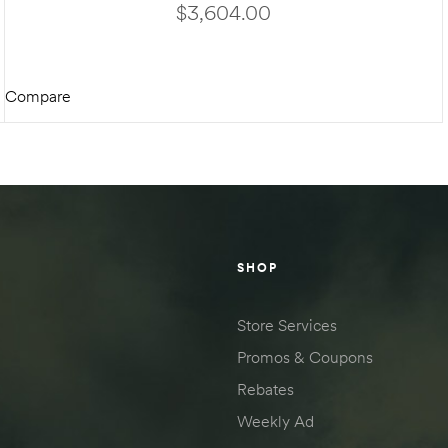
ON BIGFOOT HYDRAULIC KIT
$
3,604.00
Compare
ADD TO CART
SHOP
Store Services
Promos & Coupons
Rebates
Weekly Ad