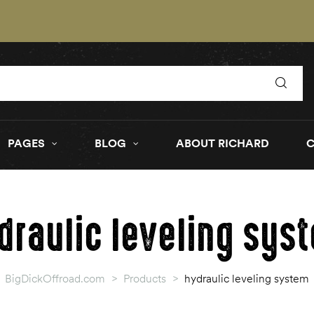
PAGES
BLOG
ABOUT RICHARD
draulic leveling sys
BigDickOffroad.com
>
Products
>
hydraulic leveling system