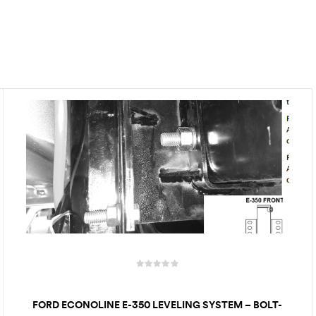
FORD ECONOLINE E-350 LEVELING SYSTEM – BOLT-