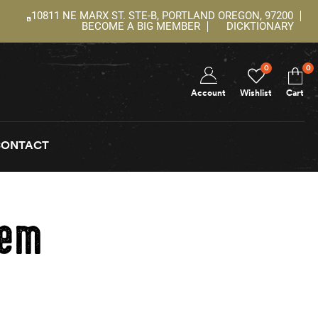
10811 NE MARX ST. STE-B, PORTLAND OREGON, 97200
BECOME A BIG MEMBER
DICKTIONARY
0
0
Account
Wishlist
Cart
CONTACT
tem