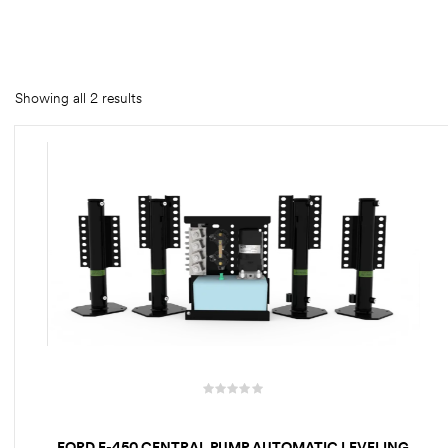
rings
1000 lb
Showing all 2 results
ng Rates
allation
Van –
tepz
FORD E-450 CENTRAL PUMP AUTOMATIC LEVELING