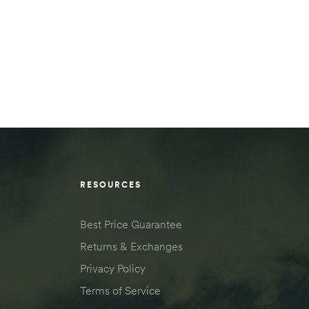
RESOURCES
Best Price Guarantee
Returns & Exchanges
Privacy Policy
Terms of Service