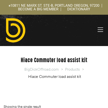
10811 NE MARX ST. STE-B, PORTLAND OREGON, 97200
BECOME A BIG MEMBER
DICKTIONARY
ning
 –
l
Hiace Commuter load assist kit
BigDickOffroad.com
>
Products
>
Hiace Commuter load assist kit
Showing the single result