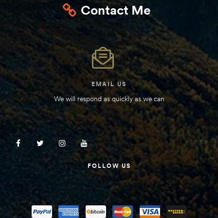
Contact Me
Kit
d E-
ift Vs. 6
oline RV
EMAIL US
We will respond as quickly as we can
 for
FOLLOW US
e-
 Guide