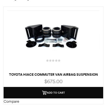
rings
1000 lb
ng Rates
allation
TOYOTA HIACE COMMUTER VAN AIRBAG SUSPENSION
$
675.00
Van –
ADD TO CART
tepz
Compare