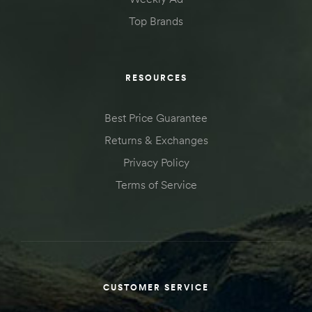
Top Brands
RESOURCES
Best Price Guarantee
Returns & Exchanges
Privacy Policy
Terms of Service
CUSTOMER SERVICE