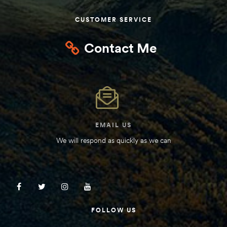
Kit
CUSTOMER SERVICE
d E-
Contact Me
ift Vs. 6
oline RV
EMAIL US
We will respond as quickly as we can
 for
e-
 Guide
FOLLOW US