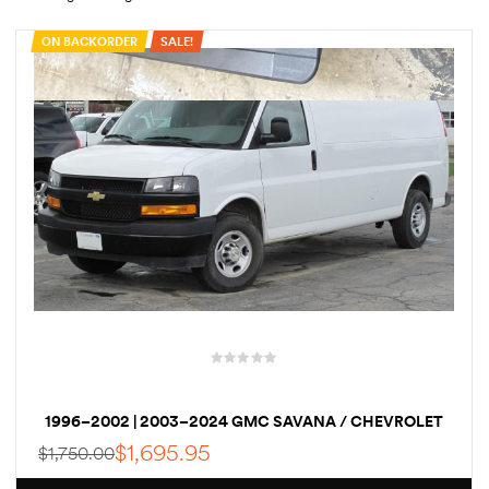
ON BACKORDER
SALE!
rings
1000 lb
ng Rates
allation
Van –
1996–2002 | 2003–2024 GMC SAVANA / CHEVROLET
tepz
EXPRESS VAN ELECTRIC NWO POWERSTEPZ POWERED
$
1,695.95
$
1,750.00
RETRACTABLE RUNNING BOARDS