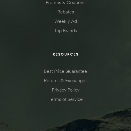
Promos & Coupons
Rebates
Weekly Ad
Top Brands
RESOURCES
Best Price Guarantee
Returns & Exchanges
Privacy Policy
Terms of Service