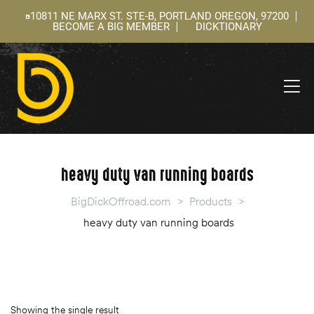
10811 NE MARX ST. STE-B, PORTLAND OREGON, 97200
BECOME A BIG MEMBER
DICKTIONARY
ning
 –
l
heavy duty van running boards
BigDickOffroad.com
>
Products
>
heavy duty van running boards
Showing the single result