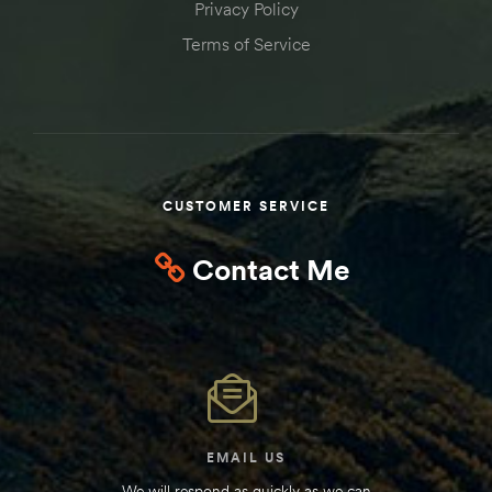
Privacy Policy
Kit
Terms of Service
d E-
ift Vs. 6
oline RV
CUSTOMER SERVICE
Contact Me
 for
e-
 Guide
EMAIL US
We will respond as quickly as we can