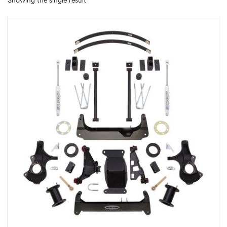
Showing the single result
rings
1000 lb
ng Rates
allation
Van –
tepz