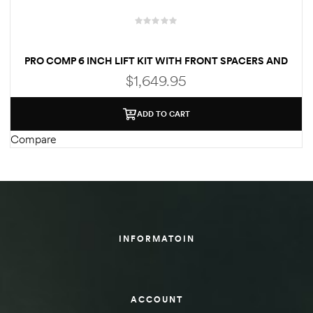
des
PRO COMP 6 INCH LIFT KIT WITH FRONT SPACERS AND
REAR ES9000 SHOCKS FOR 2014-2018 GMC SIERRA
$
1,649.95
D Lift
ADD TO CART
Compare
d Help
e
eldtec
INFORMATOIN
s for
E150
ACCOUNT