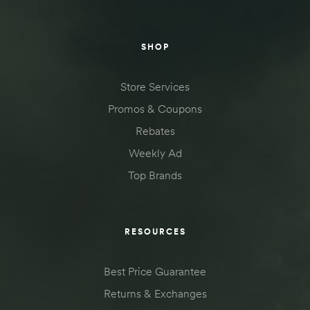
SHOP
Store Services
Promos & Coupons
Rebates
Weekly Ad
Top Brands
RESOURCES
Best Price Guarantee
Returns & Exchanges