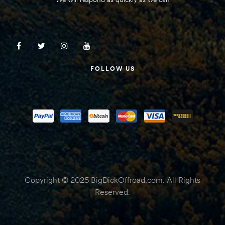
FOLLOW US
Copyright © 2025 BigDickOffroad.com. All Rights
Reserved.