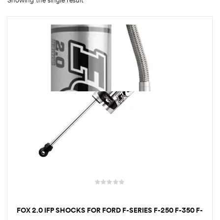
Showing the single result
rings
1000 lb
ng Rates
allation
Van –
tepz
FOX 2.0 IFP SHOCKS FOR FORD F-SERIES F-250 F-350 F-
450 F-550 | 1–9 INCH LIFT