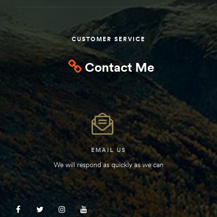
Kit
d E-
CUSTOMER SERVICE
ift Vs. 6
Contact Me
oline RV
 for
EMAIL US
We will respond as quickly as we can
e-
 Guide