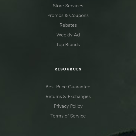
Store Services
Promos & Coupons
Rebates
Weekly Ad
Top Brands
RESOURCES
Best Price Guarantee
Returns & Exchanges
Privacy Policy
Terms of Service