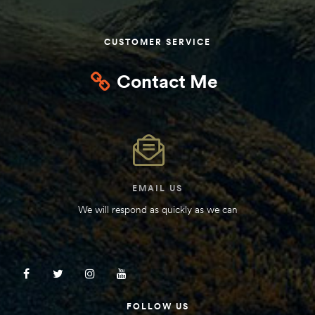
Kit
d E-
CUSTOMER SERVICE
Contact Me
ift Vs. 6
oline RV
EMAIL US
 for
We will respond as quickly as we can
e-
 Guide
FOLLOW US