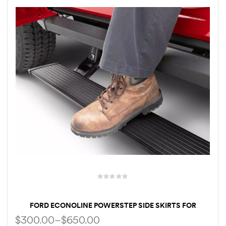
rings
1000 lb
ng Rates
allation
Van –
tepz
FORD ECONOLINE POWERSTEP SIDE SKIRTS FOR
UPGRADED LOWER DROP ELECTRIC RUNNING BOARDS
$
300.00
–
$
650.00