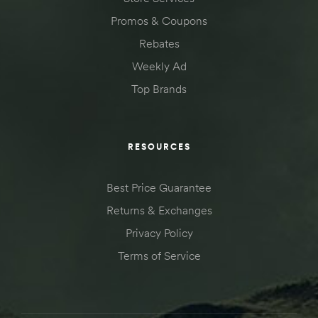
Promos & Coupons
Rebates
Weekly Ad
Top Brands
RESOURCES
Best Price Guarantee
Returns & Exchanges
Privacy Policy
Terms of Service