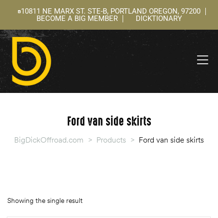
10811 NE MARX ST. STE-B, PORTLAND OREGON, 97200
BECOME A BIG MEMBER
DICKTIONARY
ning
 –
l
Ford van side skirts
BigDickOffroad.com
>
Products
>
Ford van side skirts
Showing the single result