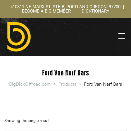
10811 NE MARX ST. STE-B, PORTLAND OREGON, 97200
BECOME A BIG MEMBER
DICKTIONARY
ning
 –
l
Ford Van Nerf Bars
BigDickOffroad.com
>
Products
>
Ford Van Nerf Bars
Showing the single result