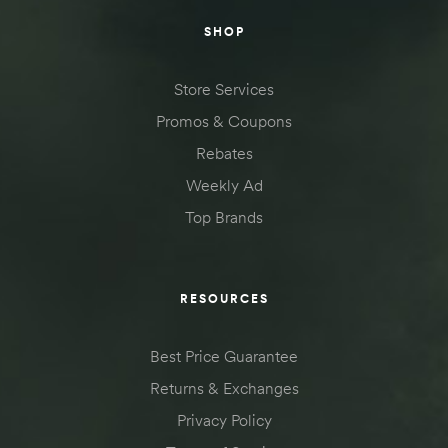
SHOP
Store Services
Promos & Coupons
Rebates
Weekly Ad
Top Brands
RESOURCES
Best Price Guarantee
Returns & Exchanges
Privacy Policy