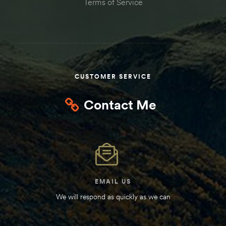
Terms of Service
Kit
d E-
ift Vs. 6
oline RV
CUSTOMER SERVICE
Contact Me
 for
e-
EMAIL US
 Guide
We will respond as quickly as we can