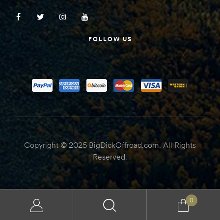
FOLLOW US
Copyright © 2025 BigDickOffroad.com. All Rights
Reserved.
0