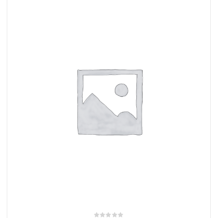
rings
1000 lb
ng Rates
allation
Van –
tepz