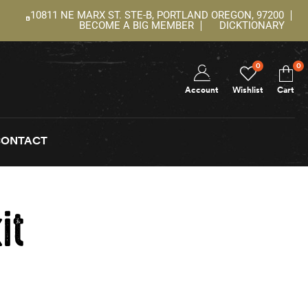
10811 NE MARX ST. STE-B, PORTLAND OREGON, 97200
BECOME A BIG MEMBER
DICKTIONARY
0
0
Account
Wishlist
Cart
CONTACT
it