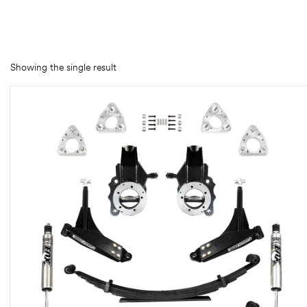
rings
1000 lb
Showing the single result
ng Rates
allation
Van –
tepz