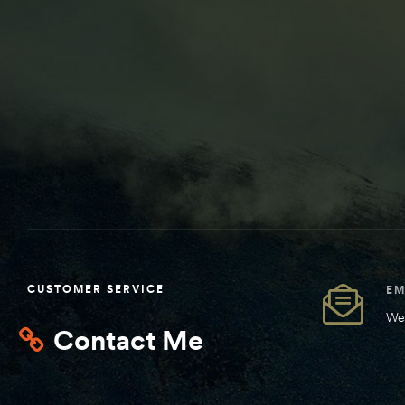
CUSTOMER SERVICE
EM
We 
Contact Me