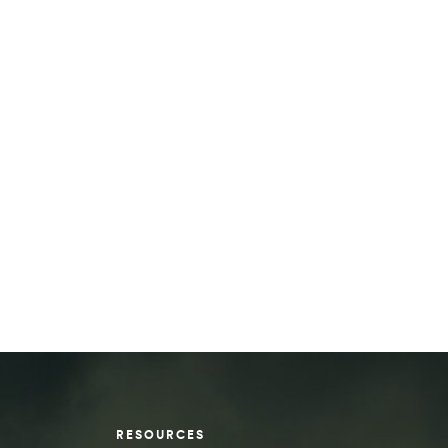
RESOURCES