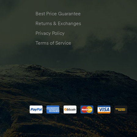
Best Price Guarantee
Returns & Exchanges
Privacy Policy
Terms of Service