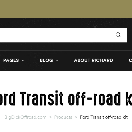
PAGES
BLOG
ABOUT RICHARD
ord Transit off-road k
BigDickOffroad.com
>
Products
>
Ford Transit off-road kit