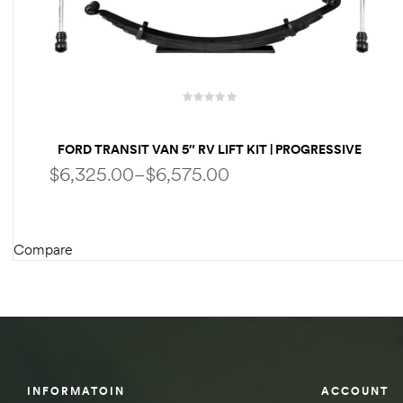
des
D Lift
FORD TRANSIT VAN 5″ RV LIFT KIT | PROGRESSIVE
LEAF SPRINGS | FOX SHOCKS BY WELDTEC
$
6,325.00
–
$
6,575.00
d Help
e
Compare
SELECT OPTIONS
eldtec
s for
E150
INFORMATOIN
ACCOUNT