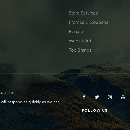
Store Services
Promos & Coupons
Rebates
Weekly Ad
Top Brands
AIL US
will respond as quickly as we can
FOLLOW US