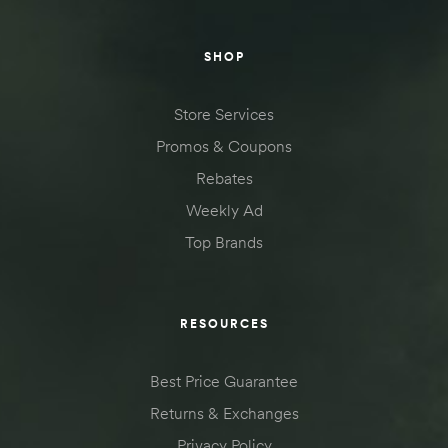
SHOP
Store Services
Promos & Coupons
Rebates
Weekly Ad
Top Brands
RESOURCES
Best Price Guarantee
Returns & Exchanges
Privacy Policy