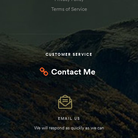
Kit
Terms of Service
d E-
ift Vs. 6
oline RV
CUSTOMER SERVICE
Contact Me
 for
e-
 Guide
EMAIL US
We will respond as quickly as we can