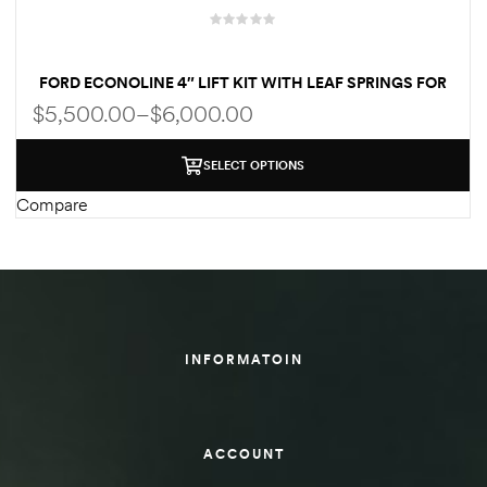
des
FORD ECONOLINE 4″ LIFT KIT WITH LEAF SPRINGS FOR
CLASS C RV
$
5,500.00
–
$
6,000.00
SELECT OPTIONS
D Lift
Compare
d Help
e
INFORMATOIN
eldtec
s for
E150
ACCOUNT