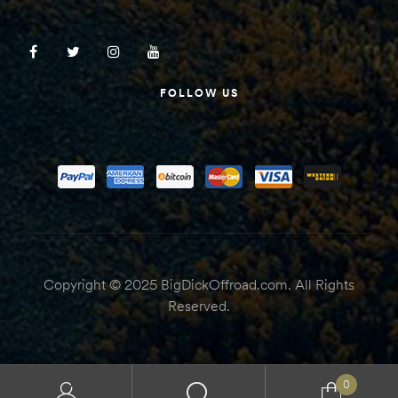
FOLLOW US
Copyright © 2025 BigDickOffroad.com. All Rights
Reserved.
0