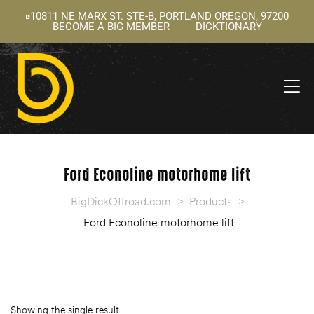
10811 NE MARX ST. STE-B, PORTLAND OREGON, 97200
BECOME A BIG MEMBER
DICKTIONARY
ning
 –
l
Ford Econoline motorhome lift
BigDickOffroad.com
>
Products
>
Ford Econoline motorhome lift
Showing the single result