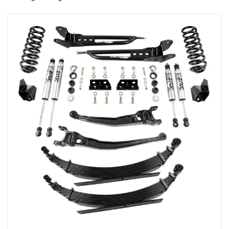
rings
1000 lb
ng Rates
allation
Van –
tepz