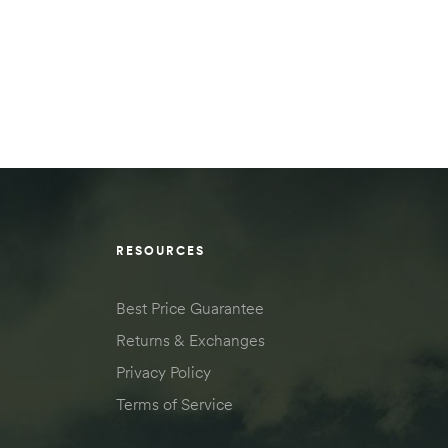
RESOURCES
Best Price Guarantee
Returns & Exchanges
Privacy Policy
Terms of Service