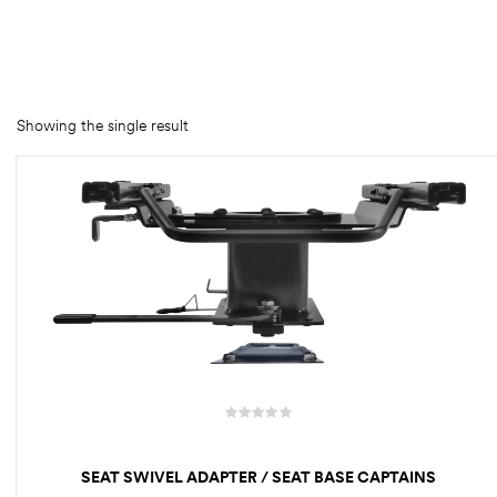
rings
1000 lb
ng Rates
Showing the single result
allation
Van –
tepz
SEAT SWIVEL ADAPTER / SEAT BASE CAPTAINS