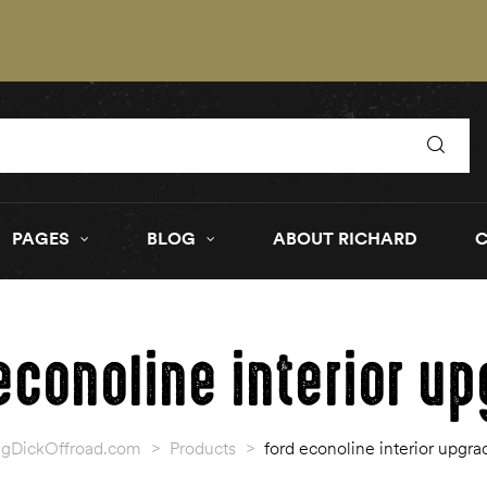
PAGES
BLOG
ABOUT RICHARD
econoline interior u
igDickOffroad.com
>
Products
>
ford econoline interior upgra