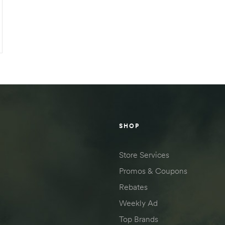
SHOP
Store Services
Promos & Coupons
Rebates
Weekly Ad
Top Brands