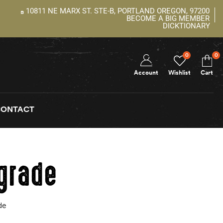
10811 NE MARX ST. STE-B, PORTLAND OREGON, 97200
BECOME A BIG MEMBER
DICKTIONARY
0
0
Account
Wishlist
Cart
CONTACT
pgrade
de