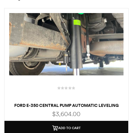
rings
1000 lb
ng Rates
allation
FORD E-350 CENTRAL PUMP AUTOMATIC LEVELING
Van –
SYSTEM (BOLT-ON)(AKC-E3502)
$
3,604.00
tepz
ADD TO CART