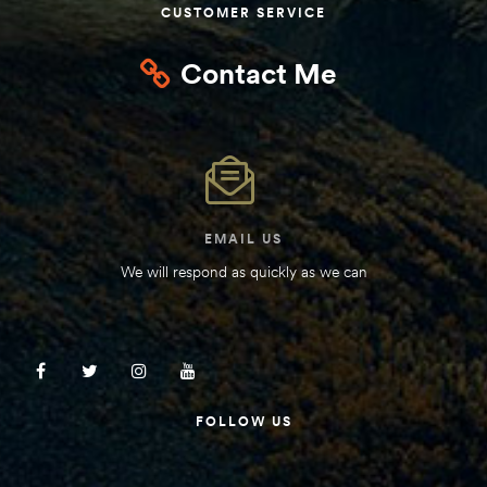
CUSTOMER SERVICE
Contact Me
EMAIL US
We will respond as quickly as we can
FOLLOW US