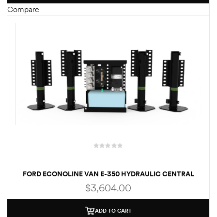
Compare
des
D Lift
d Help
e
eldtec
s for
FORD ECONOLINE VAN E-350 HYDRAULIC CENTRAL
PUMP AUTOMATIC LEVELING SYSTEM (WELD-ON)
E150
$
3,604.00
ADD TO CART