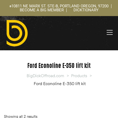
10811 NE MARX ST. STE-B, PORTLAND OREGON, 97200
BECOME A BIG MEMBER
DICKTIONARY
ning
 –
l
Ford Econoline E-350 lift kit
BigDickOffroad.com
>
Products
>
Ford Econoline E-350 lift kit
Showing all 2 results