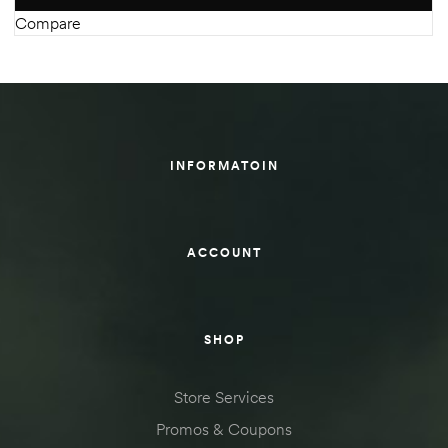
Compare
INFORMATOIN
ACCOUNT
SHOP
Store Services
Promos & Coupons