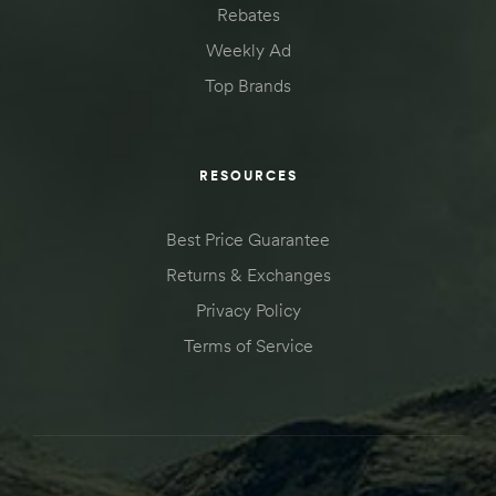
Rebates
Kit
d E-
Weekly Ad
Top Brands
ift Vs. 6
oline RV
RESOURCES
Best Price Guarantee
Returns & Exchanges
Privacy Policy
 for
Terms of Service
e-
 Guide