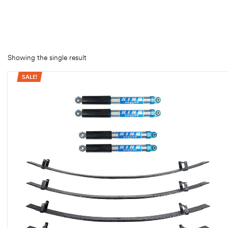
rings
1000 lb
ng Rates
Showing the single result
SALE!
allation
Van –
tepz