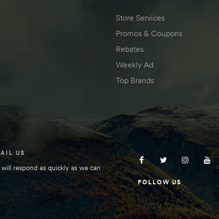
Store Services
Promos & Coupons
Rebates
Weekly Ad
Top Brands
AIL US
will respond as quickly as we can
FOLLOW US