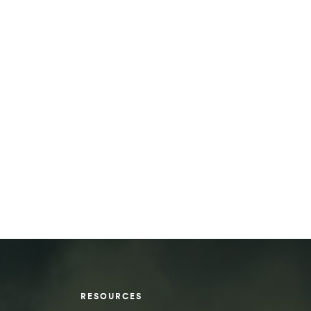
RESOURCES