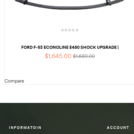
des
FORD F-53 ECONOLINE E450 SHOCK UPGRADE |
D Lift
KING 2.5 RV SHOCKS
$
1,645.00
$
1,680.00
d Help
Compare
e
ADD TO CART
eldtec
s for
E150
INFORMATOIN
ACCOUNT