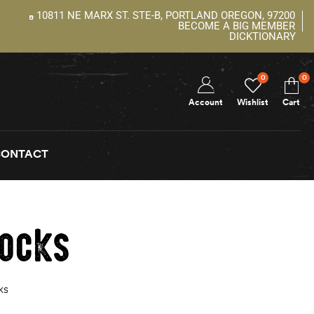
10811 NE MARX ST. STE-B, PORTLAND OREGON, 97200
BECOME A BIG MEMBER
DICKTIONARY
0
0
Account
Wishlist
Cart
CONTACT
hocks
ks