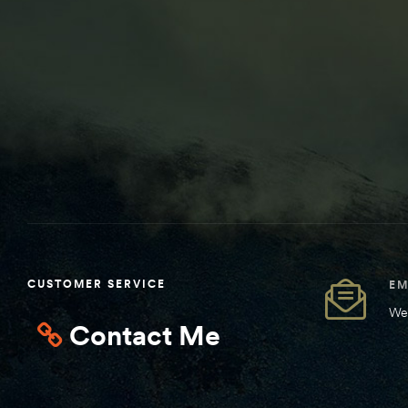
CUSTOMER SERVICE
EM
We 
Contact Me