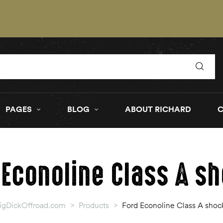
PAGES
BLOG
ABOUT RICHARD
 Econoline Class A s
igDickOffroad.com
>
Products
>
Ford Econoline Class A shoc