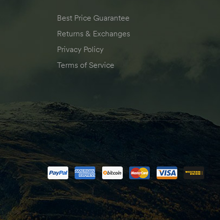
Best Price Guarantee
Returns & Exchanges
Privacy Policy
Terms of Service