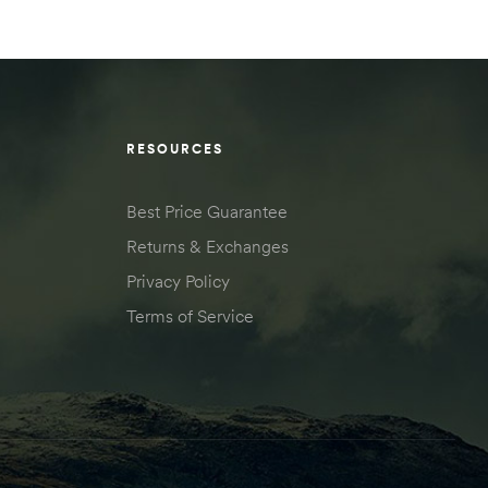
RESOURCES
Best Price Guarantee
Returns & Exchanges
Privacy Policy
Terms of Service