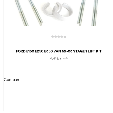
FORD E150 E250 E350 VAN 69-03 STAGE 1 LIFT KIT
FRONT 3″ & REAR 3″ LIFT BLOCKS – RV
$
395.95
MOTORHOME CLASS C
Compare
ADD TO CART