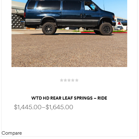
WTD HD REAR LEAF SPRINGS – RIDE
ENHANCEMENT & STABILITY FOR FORD ECONOLINE
$
1,445.00
–
$
1,645.00
VAN E150 E250 E350
Compare
SELECT OPTIONS