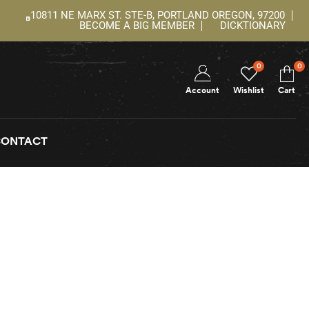
10811 NE MARX ST. STE-B, PORTLAND OREGON, 97200
BECOME A BIG MEMBER
DICKTIONARY
0
0
Account
Wishlist
Cart
CONTACT