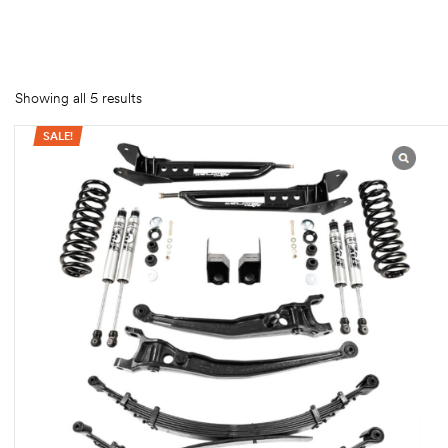
rings
1000 lb
Showing all 5 results
ng Rates
SALE!
allation
Van –
tepz