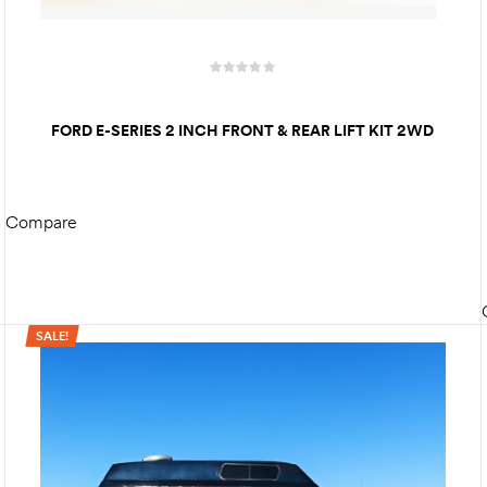
FORD E-SERIES 2 INCH FRONT & REAR LIFT KIT 2WD
Compare
READ MORE
SALE!