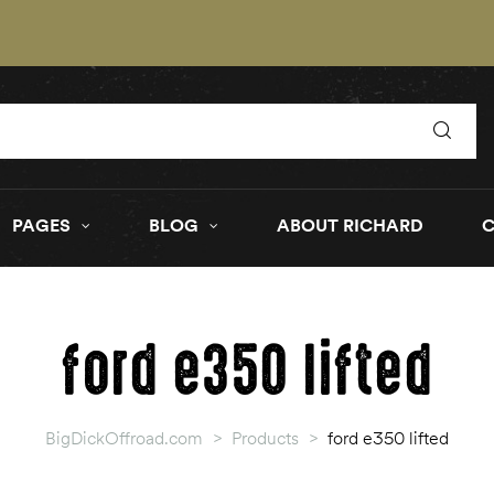
PAGES
BLOG
ABOUT RICHARD
ford e350 lifted
BigDickOffroad.com
>
Products
>
ford e350 lifted