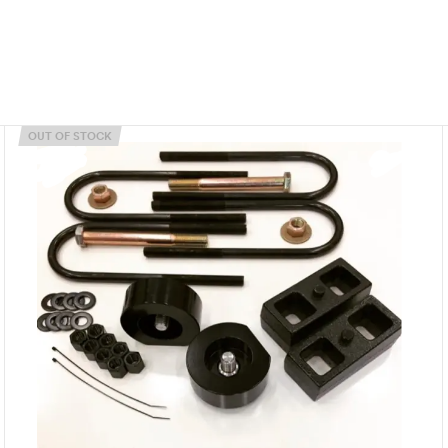
OUT OF STOCK