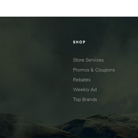
SHOP
Store Services
Promos & Coupons
Rebates
Weekly Ad
Top Brands