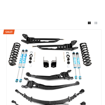
SALE!