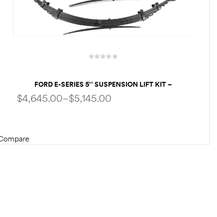
FORD E-SERIES 5’’ SUSPENSION LIFT KIT –
PERFORMANCE PACKAGE | KING SHOCKS | HEAVY-
$
4,645.00
–
$
5,145.00
DUTY LEAF SPRINGS – FOR UP TO 35″ TIRES
Compare
SELECT OPTIONS