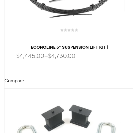
des
ECONOLINE 5’’ SUSPENSION LIFT KIT |
D Lift
PERFORMANCE PACKAGE | FOX SHOCKS | HD
$
4,445.00
–
$
4,730.00
SPRINGS BY WELDTEC WTD
d Help
Compare
e
SELECT OPTIONS
eldtec
s for
E150