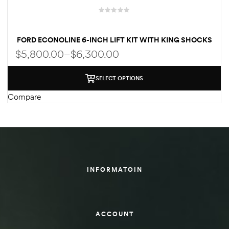
des
FORD ECONOLINE 6-INCH LIFT KIT WITH KING SHOCKS
FOR CLASS C RV
$
5,800.00
–
$
6,300.00
SELECT OPTIONS
D Lift
Compare
d Help
e
INFORMATOIN
eldtec
s for
E150
ACCOUNT