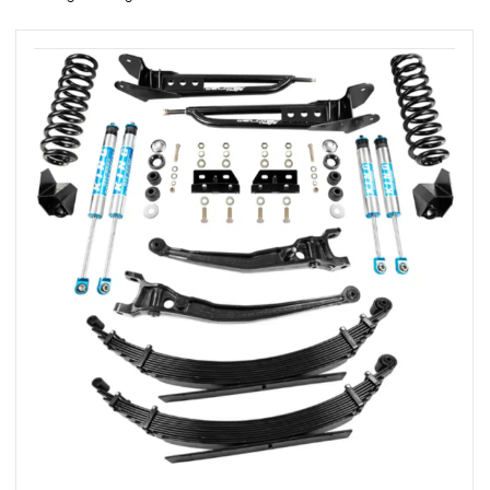
rings
1000 lb
ng Rates
allation
Van –
tepz