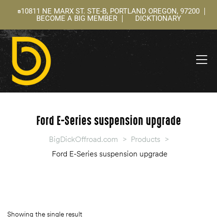
10811 NE MARX ST. STE-B, PORTLAND OREGON, 97200
BECOME A BIG MEMBER
DICKTIONARY
ning
 –
l
Ford E-Series suspension upgrade
BigDickOffroad.com
>
Products
>
Ford E-Series suspension upgrade
Showing the single result