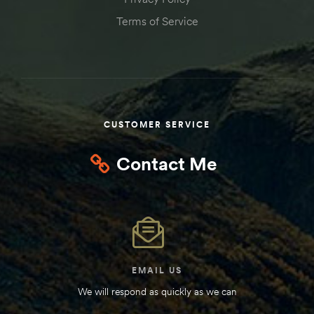
Kit
Terms of Service
d E-
ift Vs. 6
oline RV
CUSTOMER SERVICE
Contact Me
 for
e-
 Guide
EMAIL US
We will respond as quickly as we can