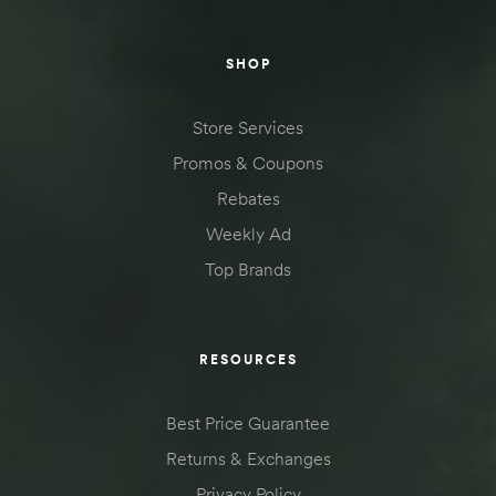
SHOP
Store Services
Promos & Coupons
Rebates
Weekly Ad
Top Brands
RESOURCES
Best Price Guarantee
Returns & Exchanges
Privacy Policy