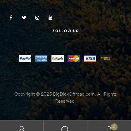
FOLLOW US
Copyright © 2025 BigDickOffroad.com. All Rights
Reserved.
0