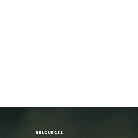
RESOURCES