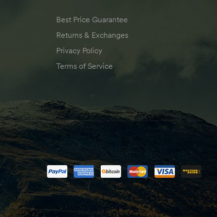
Best Price Guarantee
Returns & Exchanges
Privacy Policy
Terms of Service