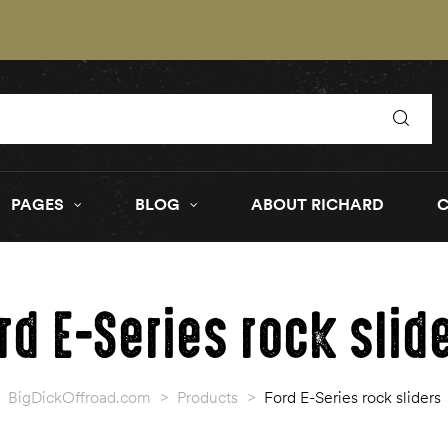
PAGES
BLOG
ABOUT RICHARD
rd E-Series rock slid
BigDickOffroad.com
>
Products
>
Ford E-Series rock sliders