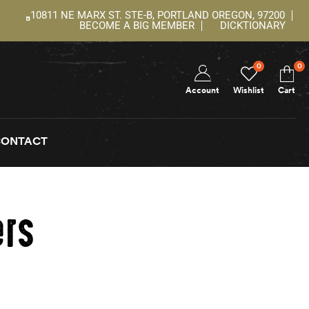
10811 NE MARX ST. STE-B, PORTLAND OREGON, 97200
BECOME A BIG MEMBER
DICKTIONARY
0
0
Account
Wishlist
Cart
CONTACT
ers