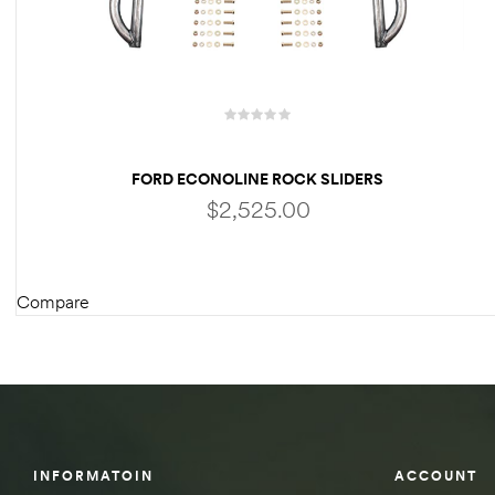
des
D Lift
FORD ECONOLINE ROCK SLIDERS
$
2,525.00
d Help
e
Compare
ADD TO CART
eldtec
s for
E150
INFORMATOIN
ACCOUNT