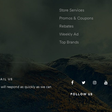
Store Services
Promos & Coupons
Rebates
Weekly Ad
Top Brands
AIL US
will respond as quickly as we can
FOLLOW US