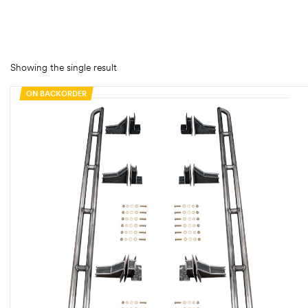
rings
1000 lb
Showing the single result
ng Rates
ON BACKORDER
allation
Van –
tepz