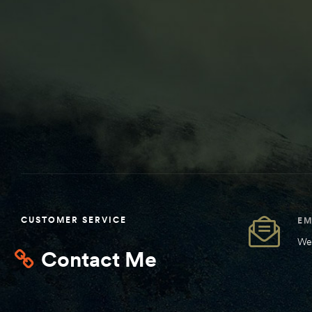
CUSTOMER SERVICE
EM
We 
Contact Me