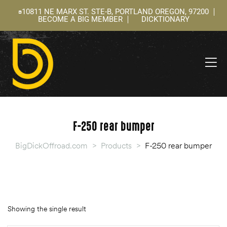
10811 NE MARX ST. STE-B, PORTLAND OREGON, 97200
BECOME A BIG MEMBER
DICKTIONARY
ning
 –
l
F-250 rear bumper
BigDickOffroad.com
>
Products
>
F-250 rear bumper
Showing the single result