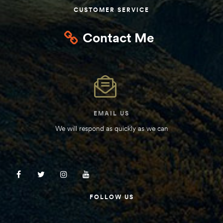
CUSTOMER SERVICE
Kit
d E-
Contact Me
ift Vs. 6
oline RV
EMAIL US
We will respond as quickly as we can
 for
e-
 Guide
FOLLOW US