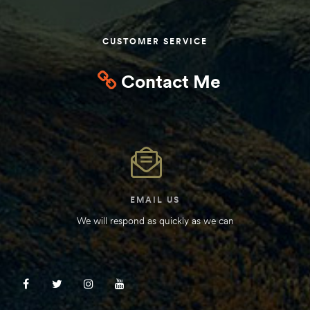
Kit
d E-
CUSTOMER SERVICE
Contact Me
ift Vs. 6
oline RV
 for
EMAIL US
We will respond as quickly as we can
e-
 Guide