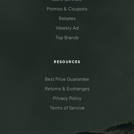
Promos & Coupons
Rebates
Weekly Ad
Top Brands
RESOURCES
Best Price Guarantee
Returns & Exchanges
Privacy Policy
Terms of Service