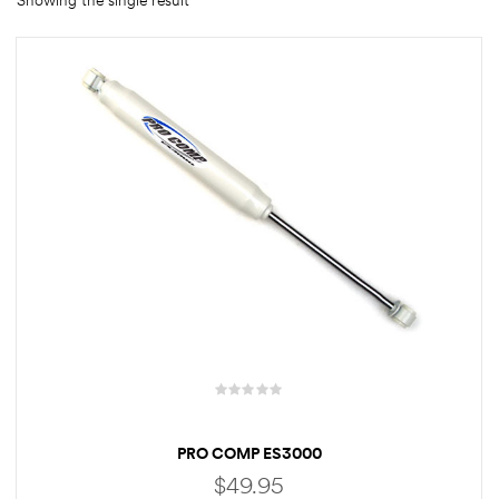
Showing the single result
rings
1000 lb
ng Rates
allation
Van –
tepz
PRO COMP ES3000
$
49.95