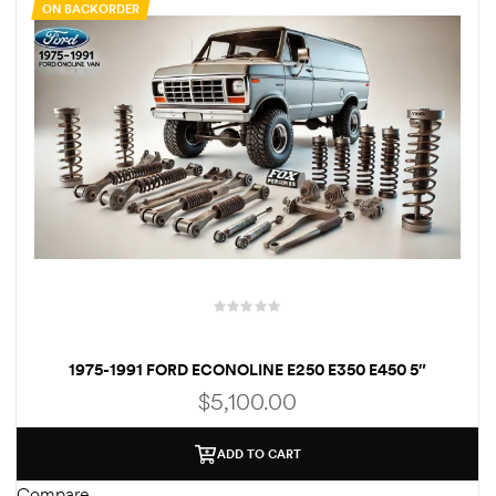
ON BACKORDER
rings
1000 lb
ng Rates
allation
1975-1991 FORD ECONOLINE E250 E350 E450 5″
SUSPENSION LIFT KIT
$
5,100.00
Van –
tepz
ADD TO CART
Compare