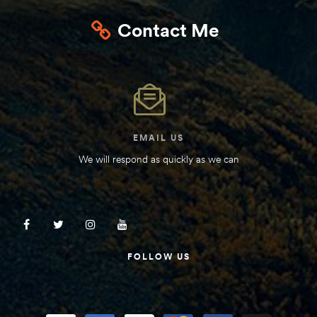
Kit
Contact Me
d E-
ift Vs. 6
oline RV
EMAIL US
We will respond as quickly as we can
 for
e-
FOLLOW US
 Guide