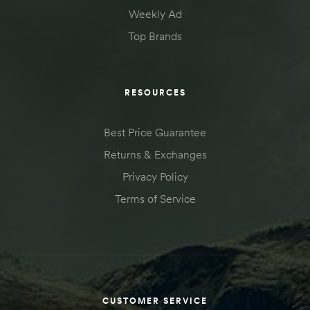
Weekly Ad
Top Brands
RESOURCES
Best Price Guarantee
Returns & Exchanges
Privacy Policy
Terms of Service
CUSTOMER SERVICE