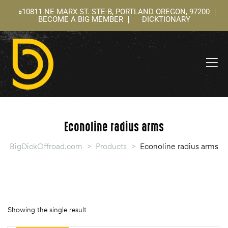
10811 NE MARX ST. STE-B, PORTLAND OREGON, 97200
BECOME A BIG MEMBER
DICKTIONARY
ning
 –
l
Econoline radius arms
BigDickOffroad.com
>
Products
>
Econoline radius arms
Showing the single result