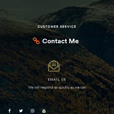
Kit
d E-
CUSTOMER SERVICE
ift Vs. 6
oline RV
Contact Me
 for
EMAIL US
We will respond as quickly as we can
e-
 Guide