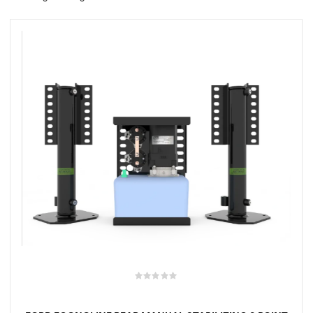
rings
1000 lb
ng Rates
allation
Van –
tepz