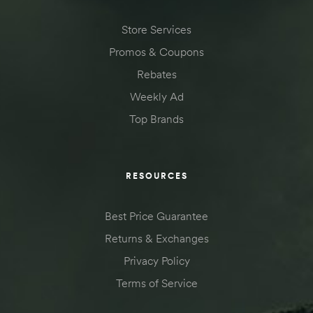
Store Services
Promos & Coupons
Rebates
Weekly Ad
Top Brands
RESOURCES
Best Price Guarantee
Returns & Exchanges
Privacy Policy
Terms of Service