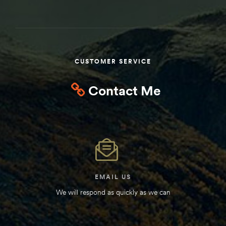
Kit
d E-
CUSTOMER SERVICE
ift Vs. 6
oline RV
Contact Me
 for
e-
EMAIL US
 Guide
We will respond as quickly as we can