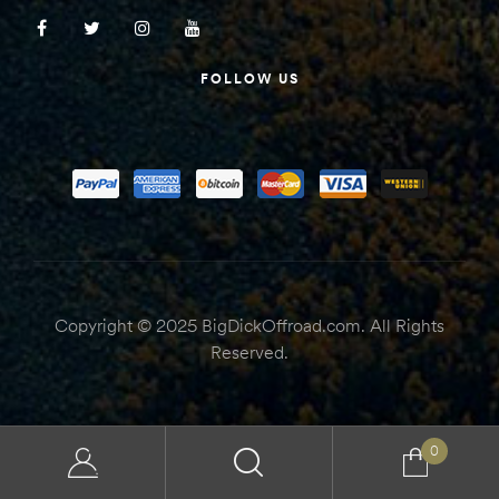
FOLLOW US
Copyright © 2025 BigDickOffroad.com. All Rights
Reserved.
0