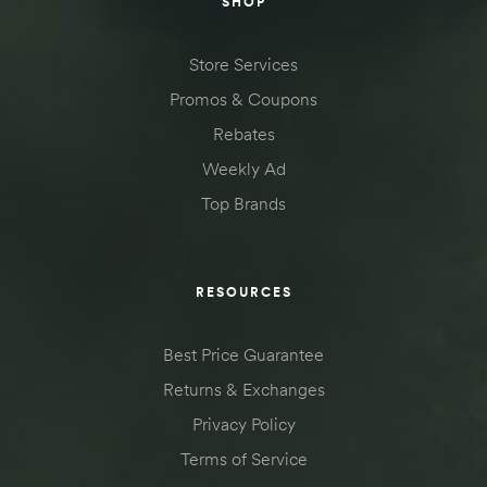
SHOP
Store Services
Promos & Coupons
Rebates
Weekly Ad
Top Brands
RESOURCES
Best Price Guarantee
Returns & Exchanges
Privacy Policy
Terms of Service