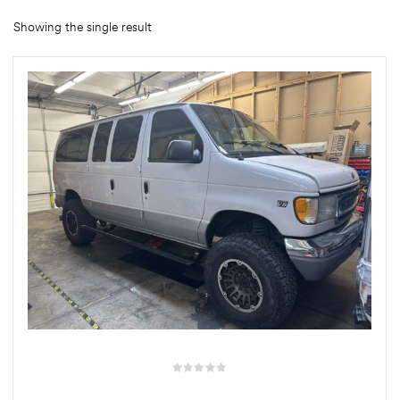
Showing the single result
rings
1000 lb
ng Rates
allation
Van –
tepz