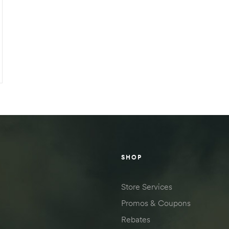
SHOP
Store Services
Promos & Coupons
Rebates