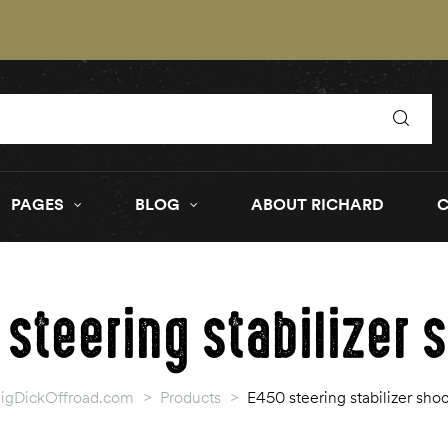
PAGES
BLOG
ABOUT RICHARD
 steering stabilizer 
igDickOffroad.com
>
Products
>
E450 steering stabilizer sho