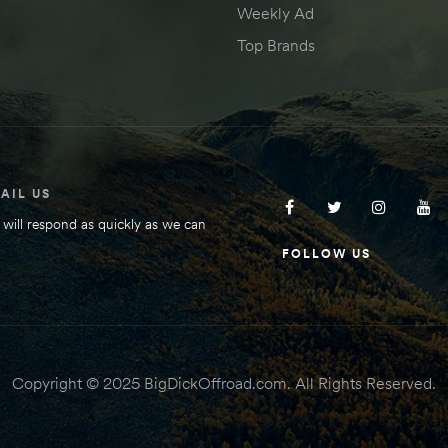
Weekly Ad
Top Brands
AIL US
will respond as quickly as we can
FOLLOW US
Copyright © 2025 BigDickOffroad.com. All Rights Reserved.