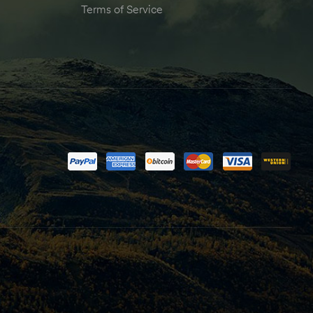
Terms of Service