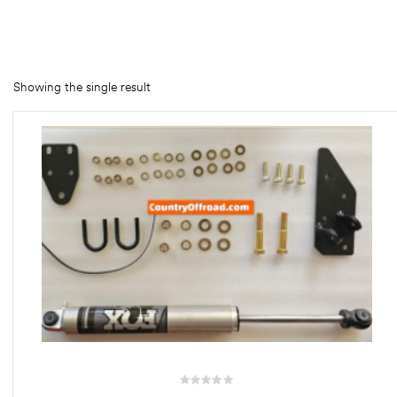
rings
1000 lb
Showing the single result
ng Rates
allation
Van –
tepz