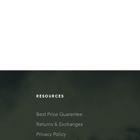
RESOURCES
Best Price Guarantee
Returns & Exchanges
Privacy Policy