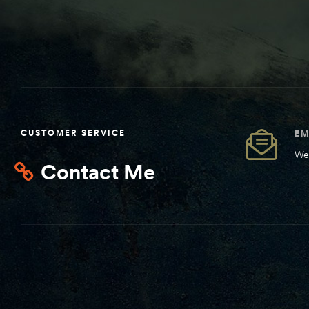
CUSTOMER SERVICE
EM
We 
Contact Me