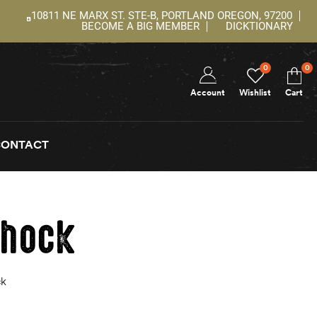
10811 NE MARX ST. STE-B, PORTLAND OREGON, 97200
BECOME A BIG MEMBER
DICKTIONARY
0
0
Account
Wishlist
Cart
CONTACT
shock
ck