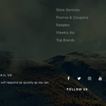
Store Services
Promos & Coupons
Rebates
Weekly Ad
Top Brands
AIL US
will respond as quickly as we can
FOLLOW US