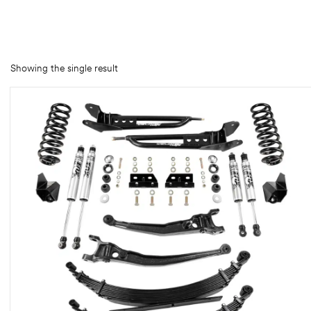
rings
1000 lb
Showing the single result
ng Rates
allation
Van –
tepz