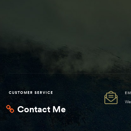
CUSTOMER SERVICE
EM
We 
Contact Me