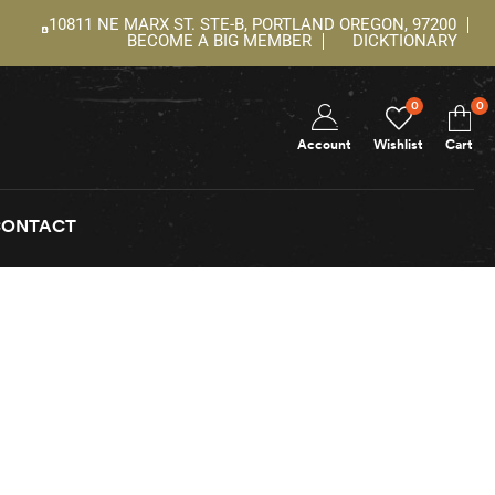
10811 NE MARX ST. STE-B, PORTLAND OREGON, 97200
BECOME A BIG MEMBER
DICKTIONARY
0
0
Account
Wishlist
Cart
CONTACT