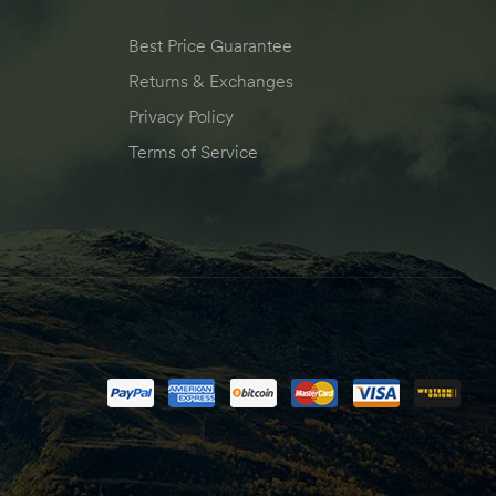
Best Price Guarantee
Returns & Exchanges
Privacy Policy
Terms of Service