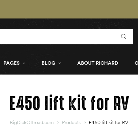
PAGES
BLOG
ABOUT RICHARD
E450 lift kit for RV
BigDickOffroad.com
>
Products
>
E450 lift kit for RV