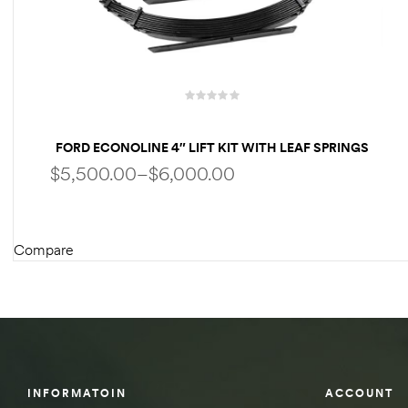
des
D Lift
FORD ECONOLINE 4″ LIFT KIT WITH LEAF SPRINGS
FOR CLASS C RV
$
5,500.00
–
$
6,000.00
d Help
e
Compare
SELECT OPTIONS
eldtec
s for
E150
INFORMATOIN
ACCOUNT