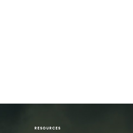
RESOURCES