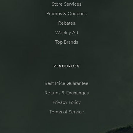
Store Services
Promos & Coupons
Rebates
Weekly Ad
Top Brands
RESOURCES
Best Price Guarantee
Returns & Exchanges
Privacy Policy
Terms of Service