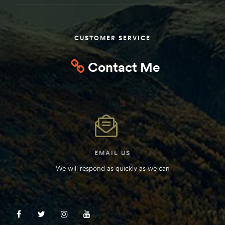
Kit
d E-
CUSTOMER SERVICE
Contact Me
ift Vs. 6
oline RV
 for
EMAIL US
We will respond as quickly as we can
e-
 Guide