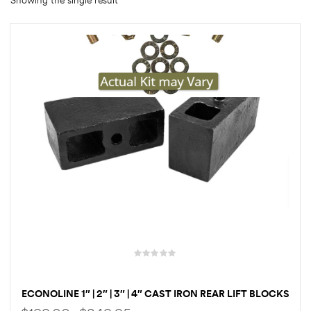
Showing the single result
rings
1000 lb
ng Rates
allation
Van –
tepz
ECONOLINE 1″ | 2″ | 3″ | 4″ CAST IRON REAR LIFT BLOCKS
& U-BOLTS & HARDWARE FOR FORD E150, E250, AND