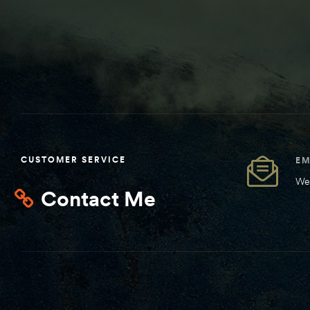
CUSTOMER SERVICE
EM
We 
Contact Me