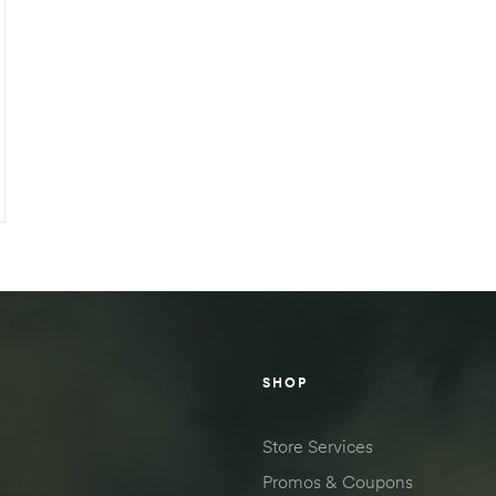
SHOP
Store Services
Promos & Coupons