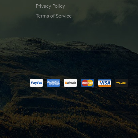
Privacy Policy
Terms of Service