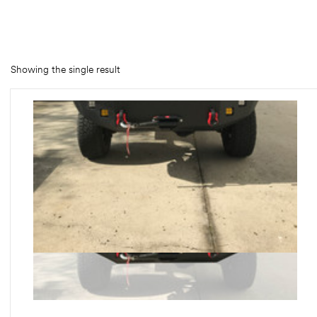
rings
1000 lb
Showing the single result
ng Rates
allation
Van –
tepz