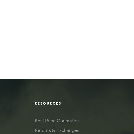
RESOURCES
Best Price Guarantee
Returns & Exchanges