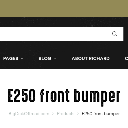
PAGES
BLOG
ABOUT RICHARD
E250 front bumper
BigDickOffroad.com
>
Products
>
E250 front bumper