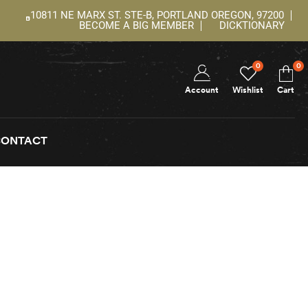
10811 NE MARX ST. STE-B, PORTLAND OREGON, 97200
BECOME A BIG MEMBER
DICKTIONARY
0
0
Account
Wishlist
Cart
CONTACT