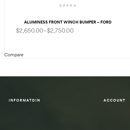
des
ALUMINESS FRONT WINCH BUMPER – FORD
ECONOLINE VAN / E-SERIES VAN’S
$
2,650.00
–
$
2,750.00
D Lift
Compare
SELECT OPTIONS
d Help
e
eldtec
INFORMATOIN
ACCOUNT
s for
E150