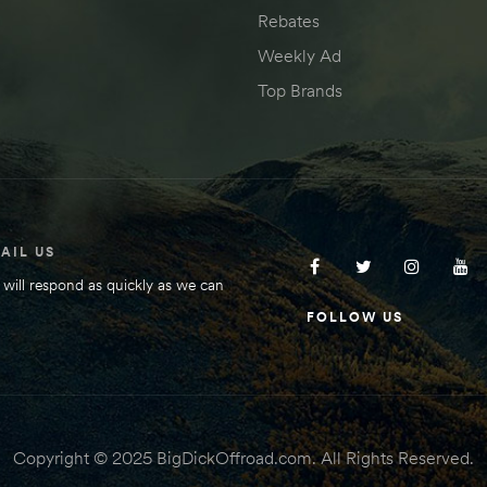
Rebates
Weekly Ad
Top Brands
AIL US
will respond as quickly as we can
FOLLOW US
Copyright © 2025 BigDickOffroad.com. All Rights Reserved.